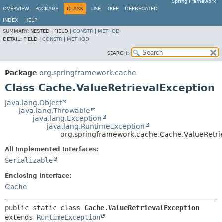
Spring Framework
OVERVIEW
PACKAGE
CLASS
USE
TREE
DEPRECATED
INDEX
HELP
SUMMARY:
NESTED |
FIELD |
CONSTR
|
METHOD
DETAIL:
FIELD |
CONSTR
|
METHOD
SEARCH:
Package
org.springframework.cache
Class Cache.ValueRetrievalException
java.lang.Object
java.lang.Throwable
java.lang.Exception
java.lang.RuntimeException
org.springframework.cache.Cache.ValueRetri
All Implemented Interfaces:
Serializable
Enclosing interface:
Cache
public static class 
Cache.ValueRetrievalException
extends 
RuntimeException