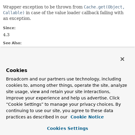
Wrapper exception to be thrown from
Cache.get(Object,
Callable)
in case of the value loader callback failing with
an exception.
Since:
4.3
See Also:
Serialized Form
Constructor Summary
Cookies
Broadcom and our partners use technology, including
Constructors
cookies to, among other things, operate the site, analyze
site usage, view and retain your site interactions,
Constructor
improve your experience and help us advertise. Click
Description
“Cookie Settings” to manage your privacy choices. By
continuing to use our site, you agree to these data
ValueRetrievalException
(
Object
key,
Callable
<?
> loader,
Throwable
ex)
practices as described in our
Cookie Notice
Cookies Settings