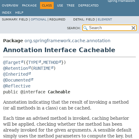
Spring Framework
OVERVIEW
PACKAGE
CLASS
USE
TREE
DEPRECATED
INDEX
HELP
SUMMARY:
FIELD |
OPTIONAL
|
REQUIRED
DETAIL:
FIELD |
ELEMENT
SEARCH:
Package
org.springframework.cache.annotation
Annotation Interface Cacheable
@Target
({
TYPE
,
METHOD
@Retention
(
RUNTIME
@Inherited
@Documented
@Reflective
public @interface 
Cacheable
Annotation indicating that the result of invoking a method
(or all methods in a class) can be cached.
Each time an advised method is invoked, caching behavior
will be applied, checking whether the method has been
already invoked for the given arguments. A sensible default
simply uses the method parameters to compute the key, but