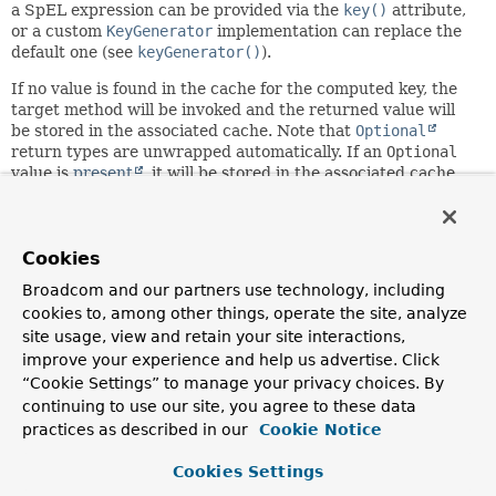
a SpEL expression can be provided via the
key()
attribute,
or a custom
KeyGenerator
implementation can replace the
default one (see
keyGenerator()
).
If no value is found in the cache for the computed key, the
target method will be invoked and the returned value will
be stored in the associated cache. Note that
Optional
return types are unwrapped automatically. If an
Optional
value is
present
, it will be stored in the associated cache.
If an
Optional
value is not present,
null
will be stored in
the associated cache.
This annotation may be used as a
meta-annotation
to create
Cookies
custom
composed annotations
with attribute overrides.
Broadcom and our partners use technology, including
Since:
cookies to, among other things, operate the site, analyze
3.1
site usage, view and retain your site interactions,
improve your experience and help us advertise. Click
Author:
“Cookie Settings” to manage your privacy choices. By
Costin Leau, Phillip Webb, Stephane Nicoll, Sam Brannen
continuing to use our site, you agree to these data
See Also:
practices as described in our
Cookie Notice
CacheConfig
Cookies Settings