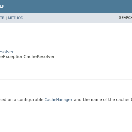
LP
SEARC
TR
|
METHOD
esolver
pleExceptionCacheResolver
sed on a configurable
CacheManager
and the name of the cache: