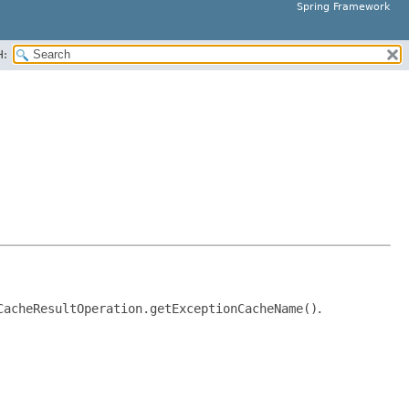
Spring Framework
H:
CacheResultOperation.getExceptionCacheName()
.