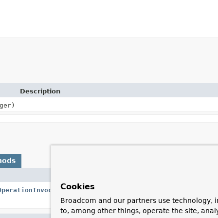
Description
ger)
hods
Description
Cookies
OperationInvocationContext
<?> context)
Provide the name of
manager.
Broadcom and our partners use technology, i
to, among other things, operate the site, anal