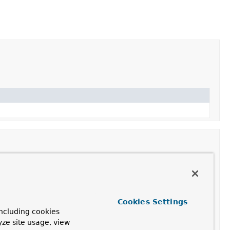
 the cache(s) to resolve against the current cache
Cookies Settings
ncluding cookies
yze site usage, view