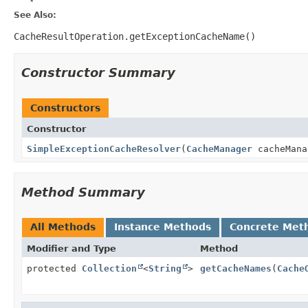
See Also:
CacheResultOperation.getExceptionCacheName()
Constructor Summary
Constructors
Constructor
SimpleExceptionCacheResolver
(
CacheManager
cacheMana
Method Summary
All Methods
Instance Methods
Concrete Met
Modifier and Type
Method
protected
Collection
<
String
>
getCacheNames
(
Cache