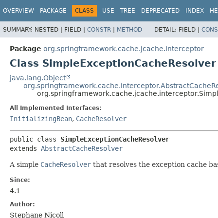
OVERVIEW
PACKAGE
CLASS
USE
TREE
DEPRECATED
INDEX
HE
SUMMARY:
NESTED |
FIELD |
CONSTR
|
METHOD
DETAIL:
FIELD |
CONS
Package
org.springframework.cache.jcache.interceptor
Class SimpleExceptionCacheResolver
java.lang.Object
org.springframework.cache.interceptor.AbstractCacheR
org.springframework.cache.jcache.interceptor.Sim
All Implemented Interfaces:
InitializingBean
,
CacheResolver
public class 
SimpleExceptionCacheResolver
extends 
AbstractCacheResolver
A simple
CacheResolver
that resolves the exception cache ba
Since:
4.1
Author:
Stephane Nicoll