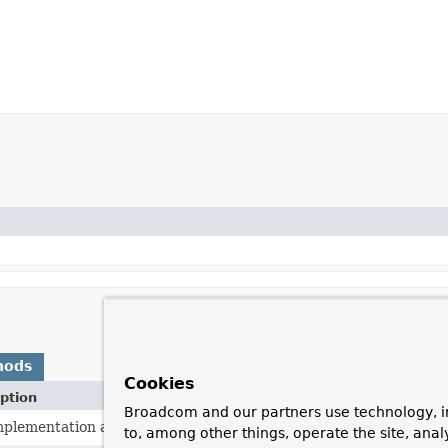
hods
Cookies
ption
Broadcom and our partners use technology, i
mplementation always returns a
Cache
implementation that will n
to, among other things, operate the site, anal