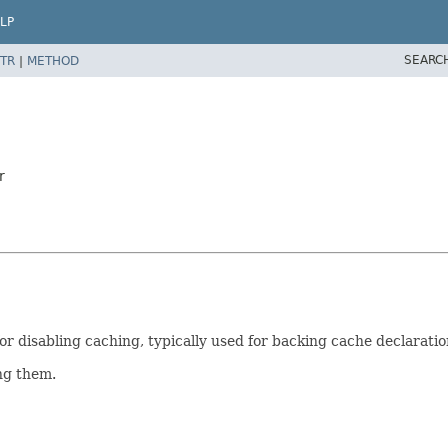
LP
SEARC
TR
|
METHOD
r
r disabling caching, typically used for backing cache declaratio
ing them.