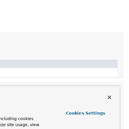
Cookies Settings
ncluding cookies
ot store items.
yze site usage, view