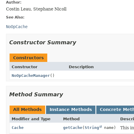
Author:
Costin Leau, Stephane Nicoll
See Also:
NoOpCache
Constructor Summary
Constructors
Constructor
Description
NoOpCacheManager
()
Method Summary
All Methods
Instance Methods
Concrete Met
Modifier and Type
Method
Descri
Cache
getCache
(
String
name)
This i