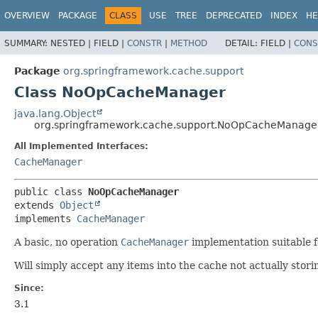
OVERVIEW
PACKAGE
CLASS
USE
TREE
DEPRECATED
INDEX
HE
SUMMARY:
NESTED |
FIELD |
CONSTR
|
METHOD
DETAIL:
FIELD |
CONS
Package
org.springframework.cache.support
Class NoOpCacheManager
java.lang.Object
org.springframework.cache.support.NoOpCacheManage
All Implemented Interfaces:
CacheManager
public class 
NoOpCacheManager
extends 
Object
implements 
CacheManager
A basic, no operation
CacheManager
implementation suitable fo
Will simply accept any items into the cache not actually stor
Since:
3.1