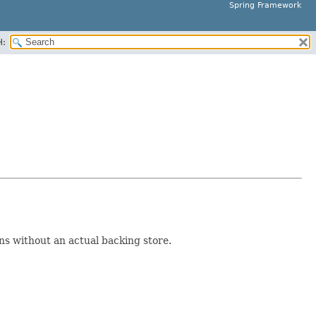
Spring Framework
H:
ns without an actual backing store.