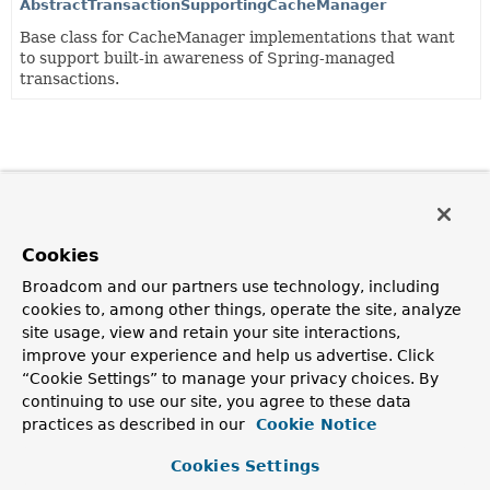
AbstractTransactionSupportingCacheManager
Base class for CacheManager implementations that want
to support built-in awareness of Spring-managed
transactions.
Cookies
Broadcom and our partners use technology, including
cookies to, among other things, operate the site, analyze
site usage, view and retain your site interactions,
improve your experience and help us advertise. Click
“Cookie Settings” to manage your privacy choices. By
continuing to use our site, you agree to these data
practices as described in our
Cookie Notice
Cookies Settings