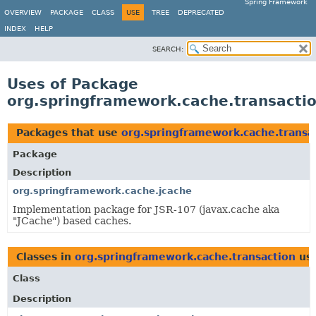
Spring Framework
OVERVIEW
PACKAGE
CLASS
USE
TREE
DEPRECATED
INDEX
HELP
SEARCH:
Uses of Package
org.springframework.cache.transacti
Packages that use
org.springframework.cache.transa
Package
Description
org.springframework.cache.jcache
Implementation package for JSR-107 (javax.cache aka
"JCache") based caches.
Classes in
org.springframework.cache.transaction
us
Class
Description