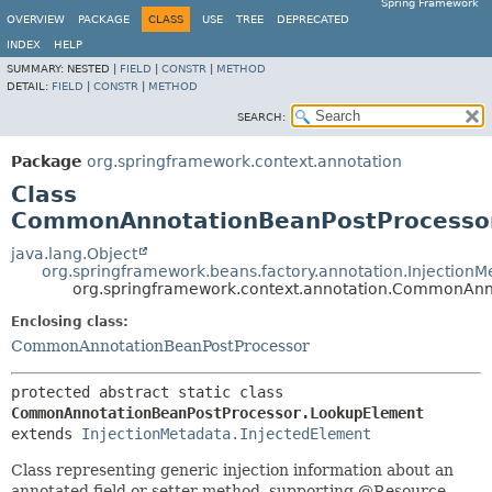
Spring Framework
OVERVIEW
PACKAGE
CLASS
USE
TREE
DEPRECATED
INDEX
HELP
SUMMARY:
NESTED |
FIELD
|
CONSTR
|
METHOD
DETAIL:
FIELD
|
CONSTR
|
METHOD
SEARCH:
Package
org.springframework.context.annotation
Class
CommonAnnotationBeanPostProcesso
java.lang.Object
org.springframework.beans.factory.annotation.InjectionM
org.springframework.context.annotation.CommonAnn
Enclosing class:
CommonAnnotationBeanPostProcessor
protected abstract static class 
CommonAnnotationBeanPostProcessor.LookupElement
extends 
InjectionMetadata.InjectedElement
Class representing generic injection information about an
annotated field or setter method, supporting @Resource