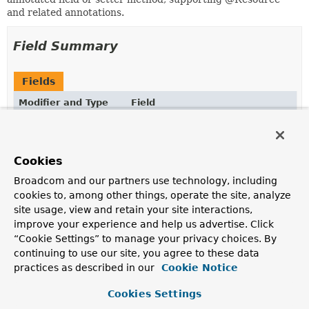
and related annotations.
Field Summary
Fields
Modifier and Type
Field
Description
protected boolean
isDefaultName
Cookies
Broadcom and our partners use technology, including
protected
Class
<?>
lookupType
cookies to, among other things, operate the site, analyze
site usage, view and retain your site interactions,
protected
String
mappedName
improve your experience and help us advertise. Click
“Cookie Settings” to manage your privacy choices. By
continuing to use our site, you agree to these data
protected
String
name
practices as described in our
Cookie Notice
Cookies Settings