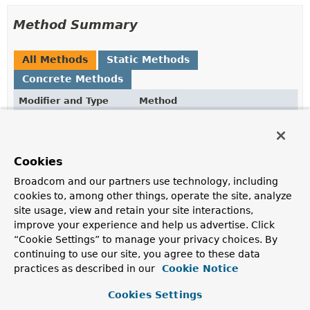
Method Summary
All Methods
Static Methods
Concrete Methods
Modifier and Type
Method
Description
static
Optional
getMediaType
(
String
<
MediaType
>
filename)
Cookies
Determine a media type for the given file name, if
Broadcom and our partners use technology, including
possible.
cookies to, among other things, operate the site, analyze
site usage, view and retain your site interactions,
static
Optional
getMediaType
<
MediaType
>
(
Resource
resource)
improve your experience and help us advertise. Click
“Cookie Settings” to manage your privacy choices. By
Determine a media type for the given resource, if
continuing to use our site, you agree to these data
possible.
practices as described in our
Cookie Notice
static
List
getMediaTypes
(
String
<
MediaType
>
filename)
Cookies Settings