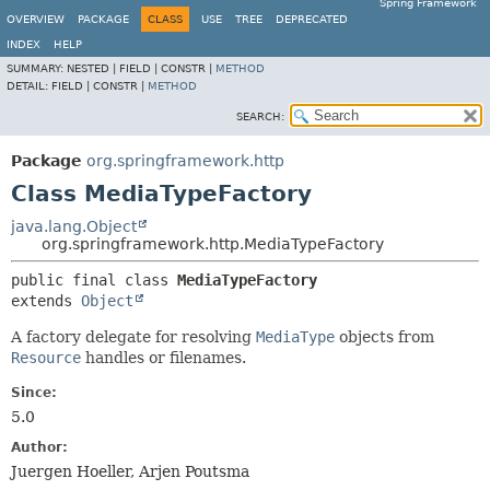
Spring Framework
OVERVIEW
PACKAGE
CLASS
USE
TREE
DEPRECATED
INDEX
HELP
SUMMARY:
NESTED |
FIELD |
CONSTR |
METHOD
DETAIL:
FIELD |
CONSTR |
METHOD
SEARCH:
Package
org.springframework.http
Class MediaTypeFactory
java.lang.Object
org.springframework.http.MediaTypeFactory
public final class 
MediaTypeFactory
extends 
Object
A factory delegate for resolving
MediaType
objects from
Resource
handles or filenames.
Since:
5.0
Author:
Juergen Hoeller, Arjen Poutsma