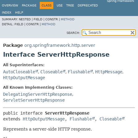
Spring Framework
OVERVIEW
PACKAGE
CLASS
USE
TREE
DEPRECATED
INDEX
HELP
SUMMARY:
NESTED |
FIELD |
CONSTR |
METHOD
DETAIL:
FIELD |
CONSTR |
METHOD
SEARCH:
Package
org.springframework.http.server
Interface ServerHttpResponse
All Superinterfaces:
AutoCloseable
,
Closeable
,
Flushable
,
HttpMessage
,
HttpOutputMessage
All Known Implementing Classes:
DelegatingServerHttpResponse
,
ServletServerHttpResponse
public interface 
ServerHttpResponse
extends 
HttpOutputMessage
, 
Flushable
, 
Closeable
Represents a server-side HTTP response.