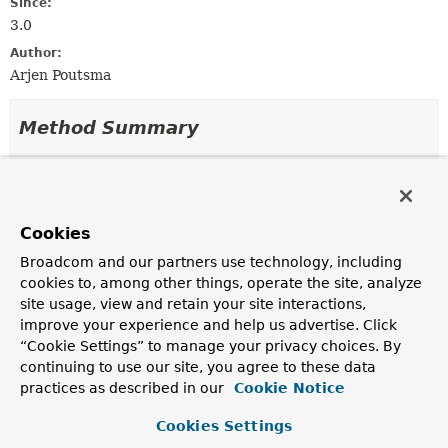
Since:
3.0
Author:
Arjen Poutsma
Method Summary
All Methods
Instance Methods
Abstract Methods
Cookies
Modifier and Type
Method
Broadcom and our partners use technology, including
Description
cookies to, among other things, operate the site, analyze
void
close
()
site usage, view and retain your site interactions,
improve your experience and help us advertise. Click
Close this response, freeing any resources created.
“Cookie Settings” to manage your privacy choices. By
void
flush
()
continuing to use our site, you agree to these data
practices as described in our
Cookie Notice
Ensure that the headers and the content of the
response are written out.
Cookies Settings
void
setStatusCode