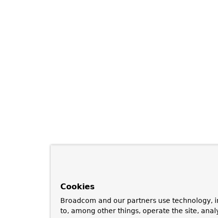
Cookies
Broadcom and our partners use technology, i
to, among other things, operate the site, anal