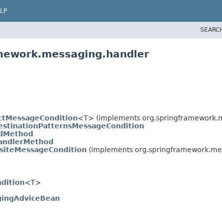
LP
SEARC
amework.messaging.handler
ctMessageCondition
<T> (implements org.springframework.m
estinationPatternsMessageCondition
dMethod
andlerMethod
iteMessageCondition
(implements org.springframework.mes
dition
<T>
ingAdviceBean