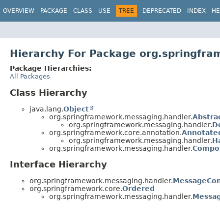
OVERVIEW
PACKAGE
CLASS
USE
TREE
DEPRECATED
INDEX
HE
Hierarchy For Package org.springfr
Package Hierarchies:
All Packages
Class Hierarchy
java.lang.
Object
org.springframework.messaging.handler.
Abstra
org.springframework.messaging.handler.
D
org.springframework.core.annotation.
Annotate
org.springframework.messaging.handler.
H
org.springframework.messaging.handler.
Compos
Interface Hierarchy
org.springframework.messaging.handler.
MessageCon
org.springframework.core.
Ordered
org.springframework.messaging.handler.
Messag