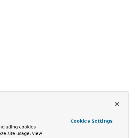
Cookies Settings
ncluding cookies
yze site usage, view