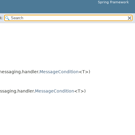
Spring Framework
H:
essaging.handler.
MessageCondition
<T>)
saging.handler.
MessageCondition
<T>)