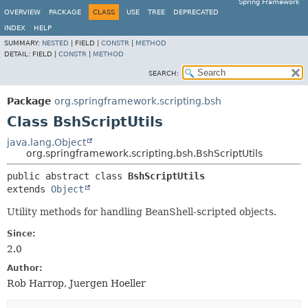
Spring Framework
OVERVIEW
PACKAGE
CLASS
USE
TREE
DEPRECATED
INDEX
HELP
SUMMARY:
NESTED
|
FIELD |
CONSTR
|
METHOD
DETAIL:
FIELD |
CONSTR
|
METHOD
SEARCH:
Package
org.springframework.scripting.bsh
Class BshScriptUtils
java.lang.Object
org.springframework.scripting.bsh.BshScriptUtils
public abstract class 
BshScriptUtils
extends 
Object
Utility methods for handling BeanShell-scripted objects.
Since:
2.0
Author:
Rob Harrop, Juergen Hoeller