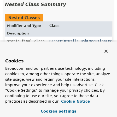
Nested Class Summary
Nested Classes
Modifier and Type
Class
Description
static final class
BshScriptUtils.BshExecutionExcep
Exception to be thrown on script execution failure.
Cookies
Constructor Summary
Broadcom and our partners use technology, including
cookies to, among other things, operate the site, analyze
site usage, view and retain your site interactions,
Constructors
improve your experience and help us advertise. Click
Constructor
“Cookie Settings” to manage your privacy choices. By
Description
continuing to use our site, you agree to these data
practices as described in our
Cookie Notice
BshScriptUtils
()
Cookies Settings