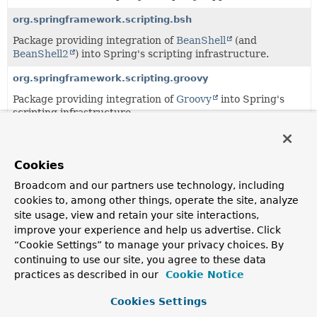
org.springframework.scripting.bsh
Package providing integration of
BeanShell
(and
BeanShell2
) into Spring's scripting infrastructure.
org.springframework.scripting.groovy
Package providing integration of
Groovy
into Spring's
scripting infrastructure.
org.springframework.scripting.support
Support classes for Spring's scripting package.
Cookies
Broadcom and our partners use technology, including
Classes
cookies to, among other things, operate the site, analyze
site usage, view and retain your site interactions,
Class
improve your experience and help us advertise. Click
Description
“Cookie Settings” to manage your privacy choices. By
continuing to use our site, you agree to these data
LangNamespaceHandler
practices as described in our
Cookie Notice
NamespaceHandler
that supports the wiring of objects
backed by dynamic languages such as Groovy, JRuby and
Cookies Settings
BeanShell.