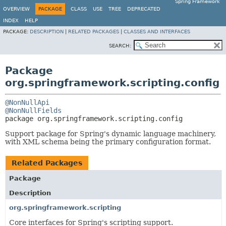
Spring Framework
OVERVIEW
PACKAGE
CLASS
USE
TREE
DEPRECATED
INDEX
HELP
PACKAGE:
DESCRIPTION
|
RELATED PACKAGES
|
CLASSES AND INTERFACES
SEARCH:
Package
org.springframework.scripting.config
@NonNullApi
@NonNullFields
package 
org.springframework.scripting.config
Support package for Spring's dynamic language machinery,
with XML schema being the primary configuration format.
Related Packages
Package
Description
org.springframework.scripting
Core interfaces for Spring's scripting support.