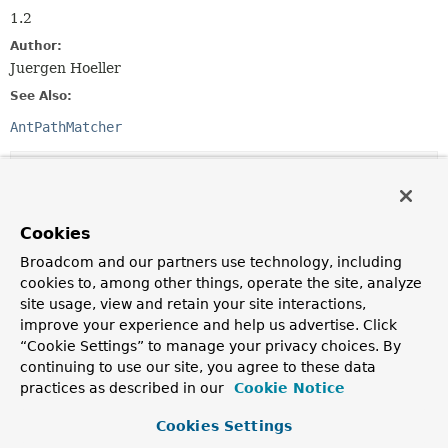
1.2
Author:
Juergen Hoeller
See Also:
AntPathMatcher
Method Summary
All Methods
Instance Methods
Cookies
Abstract Methods
Broadcom and our partners use technology, including
cookies to, among other things, operate the site, analyze
Modifier and Type
Method
site usage, view and retain your site interactions,
Description
improve your experience and help us advertise. Click
“Cookie Settings” to manage your privacy choices. By
String
combine
(
String
pattern1,
String
pattern2)
continuing to use our site, you agree to these data
practices as described in our
Cookie Notice
Combines two patterns into a new pattern that is
returned.
Cookies Settings