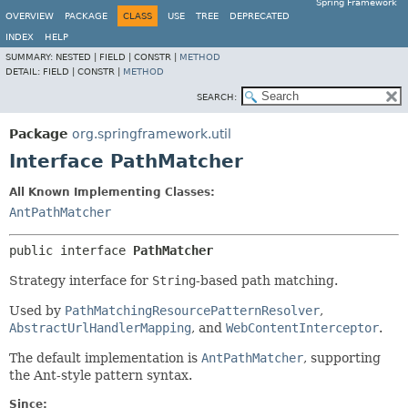
Spring Framework
OVERVIEW
PACKAGE
CLASS
USE
TREE
DEPRECATED
INDEX
HELP
SUMMARY:
NESTED |
FIELD |
CONSTR |
METHOD
DETAIL:
FIELD |
CONSTR |
METHOD
SEARCH:
Package
org.springframework.util
Interface PathMatcher
All Known Implementing Classes:
AntPathMatcher
public interface 
PathMatcher
Strategy interface for
String
-based path matching.
Used by
PathMatchingResourcePatternResolver
,
AbstractUrlHandlerMapping
, and
WebContentInterceptor
.
The default implementation is
AntPathMatcher
, supporting
the Ant-style pattern syntax.
Since: