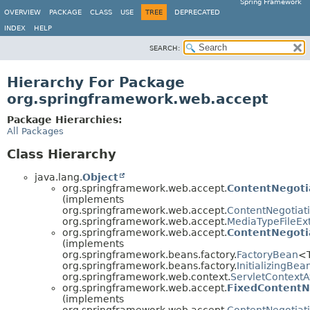
Spring Framework
OVERVIEW
PACKAGE
CLASS
USE
TREE
DEPRECATED
INDEX
HELP
SEARCH:
Hierarchy For Package
org.springframework.web.accept
Package Hierarchies:
All Packages
Class Hierarchy
java.lang.
Object
org.springframework.web.accept.
ContentNegoti
(implements
org.springframework.web.accept.
ContentNegotiat
org.springframework.web.accept.
MediaTypeFileEx
org.springframework.web.accept.
ContentNegoti
(implements
org.springframework.beans.factory.
FactoryBean
<
org.springframework.beans.factory.
InitializingBea
org.springframework.web.context.
ServletContext
org.springframework.web.accept.
FixedContentN
(implements
org.springframework.web.accept.
ContentNegotiat