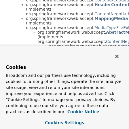
org.springframework.web.accept.
HeaderContent
(implements
org.springframework.web.accept.
ContentNegotiat
org.springframework.web.accept.
MappingMediaT
(implements
org.springframework.web.accept.
MediaTypeFileEx
org.springframework.web.accept.
AbstractM
(implements
org.springframework.web.accept.
ContentNeg
org.springframework.web.accept.
Para
org.springframework.web.accept.
Path
org.springframework.web.accept.
Interface Hierarchy
Cookies
org.springframework.web.accept.
ContentNegotiation
Broadcom and our partners use technology, including
org.springframework.web.accept.
MediaTypeFileExten
cookies to, among other things, operate the site, analyze
site usage, view and retain your site interactions,
improve your experience and help us advertise. Click
“Cookie Settings” to manage your privacy choices. By
continuing to use our site, you agree to these data
practices as described in our
Cookie Notice
Cookies Settings