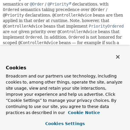
semantics or
@Order
/
@Priority
declarations, with
Ordered
semantics taking precedence over
@Order
/
@Priority
declarations.
@ControllerAdvice
beans are then
applied in that order at runtime. Note, however, that
@ControllerAdvice
beans that implement
PriorityOrdered
are
not
given priority over
@ControllerAdvice
beans that
implement
Ordered
. In addition,
Ordered
is not honored for
scoped
@ControllerAdvice
beans — for example if such a
bean has been configured as a request-scoped or session-
scoped bean. For handling exceptions, an
@ExceptionHandler
will be picked on the first advice with a
matching exception handler method. For model attributes
Cookies
and data binding initialization,
@ModelAttribute
and
@InitBinder
methods will follow
@ControllerAdvice
order.
Broadcom and our partners use technology, including
cookies to, among other things, operate the site, analyze
Note: For
@ExceptionHandler
methods, a root exception
site usage, view and retain your site interactions,
match will be preferred to just matching a cause of the
improve your experience and help us advertise. Click
current exception, among the handler methods of a
“Cookie Settings” to manage your privacy choices. By
particular advice bean. However, a cause match on a
continuing to use our site, you agree to these data
higher-priority advice will still be preferred over any match
practices as described in our
Cookie Notice
(whether root or cause level) on a lower-priority advice
bean. As a consequence, please declare your primary root
Cookies Settings
exception mappings on a prioritized advice bean with a
corresponding order.