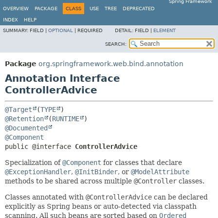
Spring Framework
OVERVIEW
PACKAGE
CLASS
USE
TREE
DEPRECATED
INDEX
HELP
SUMMARY:
FIELD |
OPTIONAL
|
REQUIRED
DETAIL:
FIELD |
ELEMENT
SEARCH:
Package
org.springframework.web.bind.annotation
Annotation Interface
ControllerAdvice
@Target
(
TYPE
@Retention
(
RUNTIME
@Documented
@Component
public @interface 
ControllerAdvice
Specialization of
@Component
for classes that declare
@ExceptionHandler
,
@InitBinder
, or
@ModelAttribute
methods to be shared across multiple
@Controller
classes.
Classes annotated with
@ControllerAdvice
can be declared
explicitly as Spring beans or auto-detected via classpath
scanning. All such beans are sorted based on
Ordered