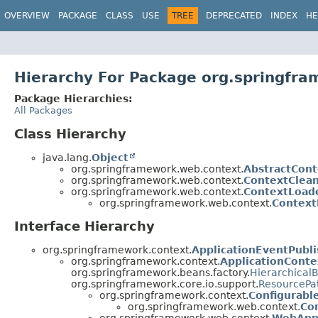
OVERVIEW
PACKAGE
CLASS
USE
TREE
DEPRECATED
INDEX
HE
Hierarchy For Package org.springfr
Package Hierarchies:
All Packages
Class Hierarchy
java.lang.
Object
org.springframework.web.context.
AbstractCont
org.springframework.web.context.
ContextClea
org.springframework.web.context.
ContextLoad
org.springframework.web.context.
Context
Interface Hierarchy
org.springframework.context.
ApplicationEventPubli
org.springframework.context.
ApplicationConte
org.springframework.beans.factory.
Hierarchical
org.springframework.core.io.support.
ResourcePa
org.springframework.context.
Configurabl
org.springframework.web.context.
Co