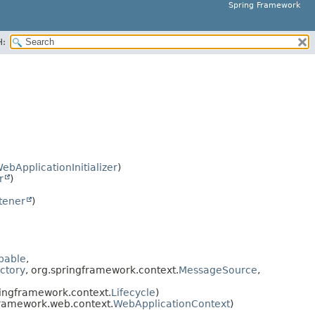
Spring Framework
H:
ebApplicationInitializer
)
r
)
tener
)
pable
,
ctory
, org.springframework.context.
MessageSource
,
ringframework.context.
Lifecycle
)
framework.web.context.
WebApplicationContext
)