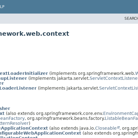
LP
SEARC
amework.web.context
extLoaderInitializer
(implements org.springframework.web.
W
nupListener
(implements jakarta.servlet.
ServletContextListene
er
LoaderListener
(implements jakarta.servlet.
ServletContextLis
sher
xt
(also extends org.springframework.core.env.
EnvironmentCa
BeanFactory
, org.springframework.beans.factory.
ListableBeanFa
tternResolver
)
eApplicationContext
(also extends java.io.
Closeable
, org.sp
nfigurableWebApplicationContext
(also extends org.spring