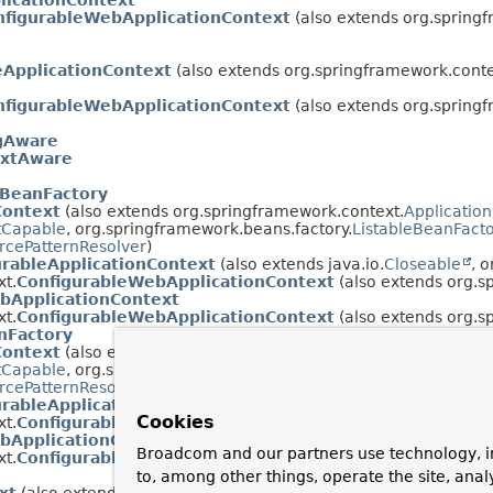
icationContext
nfigurableWebApplicationContext
(also extends org.spring
eApplicationContext
(also extends org.springframework.conte
nfigurableWebApplicationContext
(also extends org.spring
igAware
extAware
lBeanFactory
Context
(also extends org.springframework.context.
Applicatio
tCapable
, org.springframework.beans.factory.
ListableBeanFact
rcePatternResolver
)
urableApplicationContext
(also extends java.io.
Closeable
, 
t.
ConfigurableWebApplicationContext
(also extends org.s
bApplicationContext
t.
ConfigurableWebApplicationContext
(also extends org.s
nFactory
Context
(also extends org.springframework.context.
Applicatio
tCapable
, org.springframework.beans.factory.
HierarchicalBean
rcePatternResolver
)
urableApplicationContext
(also extends java.io.
Closeable
, 
Cookies
t.
ConfigurableWebApplicationContext
(also extends org.s
bApplicationContext
Broadcom and our partners use technology, i
t.
ConfigurableWebApplicationContext
(also extends org.s
to, among other things, operate the site, anal