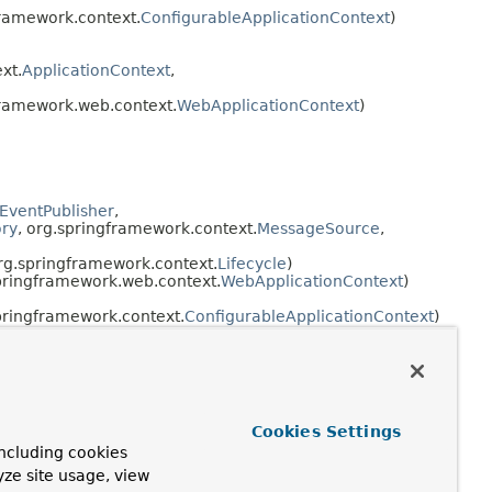
framework.context.
ConfigurableApplicationContext
)
xt.
ApplicationContext
,
framework.web.context.
WebApplicationContext
)
nEventPublisher
,
ory
, org.springframework.context.
MessageSource
,
org.springframework.context.
Lifecycle
)
pringframework.web.context.
WebApplicationContext
)
pringframework.context.
ConfigurableApplicationContext
)
nEventPublisher
,
Factory
, org.springframework.context.
MessageSource
,
org.springframework.context.
Lifecycle
)
pringframework.web.context.
WebApplicationContext
)
Cookies Settings
ncluding cookies
pringframework.context.
ConfigurableApplicationContext
)
yze site usage, view