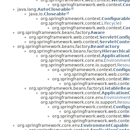
org.springframework.web.context.
WebAppl
org.springframework.web.context.
Co
java.lang.
AutoCloseable
java.io.
Closeable
org.springframework.context.
Configurabl
org.springframework.context.
Lifecycle
)
org.springframework.web.context.
Co
org.springframework.beans.factory.
Aware
org.springframework.web.context.
ServletConf
org.springframework.web.context.
ServletCont
org.springframework.beans.factory.
BeanFactory
org.springframework.beans.factory.
Hierarchica
org.springframework.context.
Application
org.springframework.core.env.
Environmen
org.springframework.core.io.support.
Resou
org.springframework.context.
Config
org.springframework.web.contex
org.springframework.web.context.
We
org.springframework.web.contex
org.springframework.beans.factory.
ListableBea
org.springframework.context.
Application
org.springframework.core.env.
Environmen
org.springframework.core.io.support.
Resou
org.springframework.context.
Config
org.springframework.web.contex
org.springframework.web.context.
We
org.springframework.web.contex
org.springframework.core.env.
EnvironmentCapable