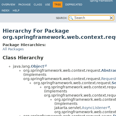
Spring Framework
OVERVIEW
PACKAGE
CLASS
USE
TREE
DEPRECATED
INDEX
HELP
SEARCH:
Hierarchy For Package
org.springframework.web.context.req
Package Hierarchies:
All Packages
Class Hierarchy
java.lang.
Object
org.springframework.web.context.request.
Abstra
(implements
org.springframework.web.context.request.
Request
org.springframework.web.context.request.
S
org.springframework.web.context.requ
(implements
org.springframework.web.context.requ
org.springframework.web.context
(implements
jakarta.servlet.
AsyncListener
,
org.springframework.web.context
org.springframework.web.context.request.async.
D