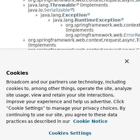
java.lang.
Throwable
(implements
java.io.
Serializable
)
java.lang.
Exception
java.lang.
RuntimeException
org.springframework.web.context
(implements
org.springframework.web.
ErrorR
org.springframework.web.context.request.async.
T
(implements
org.springframework.web.context.request.async.
C
org.springframework.web.context.request.async.
T
(implements
org.springframework.web.context.request.async.
D
org.springframework.web.context.request.async.
W
Cookies
org.springframework.web.context.request.async.
W
(implements
Broadcom and our partners use technology, including
org.springframework.beans.factory.
BeanFactoryA
cookies to, among other things, operate the site, analyze
org.springframework.web.context.request.async.
W
site usage, view and retain your site interactions,
Interface Hierarchy
improve your experience and help us advertise. Click
“Cookie Settings” to manage your privacy choices. By
org.springframework.web.context.request.async.
Callab
continuing to use our site, you agree to these data
org.springframework.web.context.request.async.
Defer
org.springframework.web.context.request.async.
Deferr
practices as described in our
Cookie Notice
org.springframework.web.context.request.
RequestAttr
org.springframework.web.context.request.
WebRe
Cookies Settings
org.springframework.web.context.request.
N