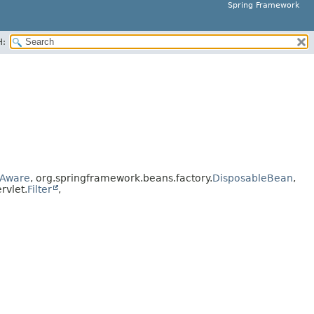
Spring Framework
H:
Aware
, org.springframework.beans.factory.
DisposableBean
,
ervlet.
Filter
,