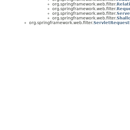
org.springframework.web.filter.
Relat
org.springframework.web.filter.
Reque
org.springframework.web.filter.
Serve
org.springframework.web.filter.
Shall
org.springframework.web.filter.
ServletRequest