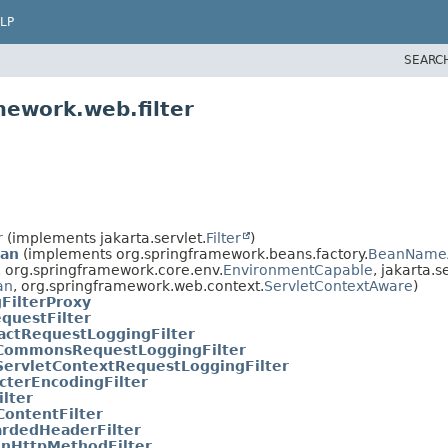
LP
SEARC
mework.web.filter
r
(implements jakarta.servlet.
Filter
)
ean
(implements org.springframework.beans.factory.
BeanName
, org.springframework.core.env.
EnvironmentCapable
, jakarta.s
an
, org.springframework.web.context.
ServletContextAware
)
FilterProxy
questFilter
actRequestLoggingFilter
CommonsRequestLoggingFilter
ServletContextRequestLoggingFilter
cterEncodingFilter
ilter
ontentFilter
rdedHeaderFilter
nHttpMethodFilter