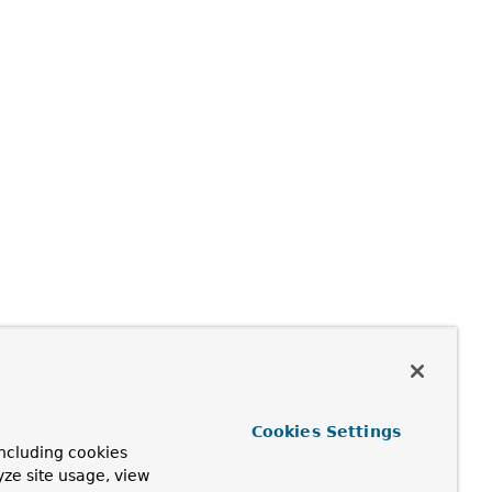
Cookies Settings
ncluding cookies
yze site usage, view