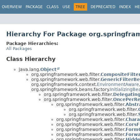
OVERVIEW
PACKAGE
CLASS
USE
TREE
DEPRECATED
INDEX
HE
Hierarchy For Package org.springfra
Package Hierarchies:
All Packages
Class Hierarchy
java.lang.
Object
org.springframework.web.filter.
CompositeFilte
org.springframework.web.filter.
GenericFilterB
org.springframework.context.
EnvironmentAware
org.springframework.beans.factory.
InitializingBe
org.springframework.web.filter.
Delegating
org.springframework.web.filter.
OncePerRe
org.springframework.web.filter.
Abstr
org.springframework.web.filter.
org.springframework.web.filter.
org.springframework.web.filter.
Chara
org.springframework.web.filter.
CorsF
org.springframework.web.filter.
FormC
org.springframework.web.filter.
Forwa
org.springframework.web.filter.
Hidde