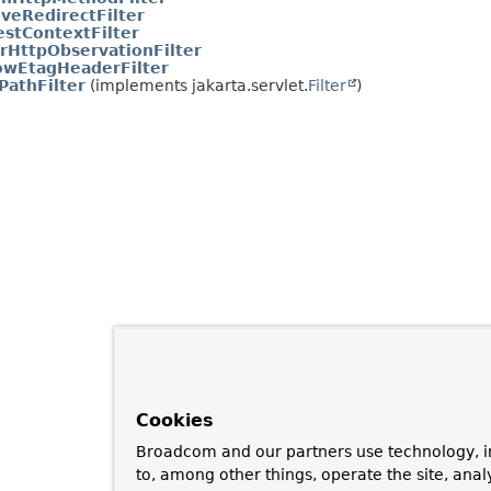
iveRedirectFilter
stContextFilter
rHttpObservationFilter
owEtagHeaderFilter
PathFilter
(implements jakarta.servlet.
Filter
)
Cookies
Broadcom and our partners use technology, i
to, among other things, operate the site, anal