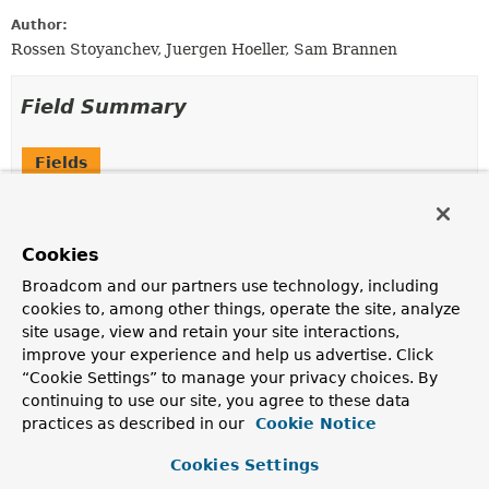
Author:
Rossen Stoyanchev, Juergen Hoeller, Sam Brannen
Field Summary
Fields
Modifier and Type
Field
Description
Cookies
static final
EXCEPTION_HANDLER_METHODS
ReflectionUtils.MethodFilter
Broadcom and our partners use technology, including
cookies to, among other things, operate the site, analyze
A filter for selecting
@ExceptionHandler
methods.
site usage, view and retain your site interactions,
improve your experience and help us advertise. Click
“Cookie Settings” to manage your privacy choices. By
Constructor Summary
continuing to use our site, you agree to these data
practices as described in our
Cookie Notice
Constructors
Cookies Settings
Constructor