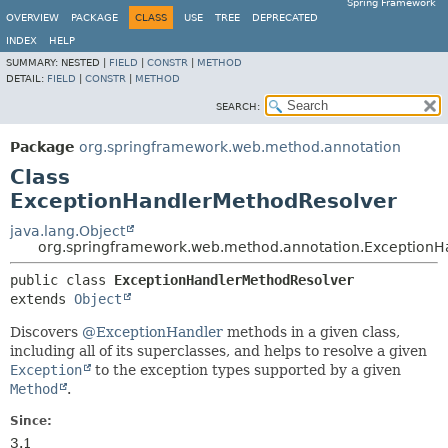
Spring Framework
OVERVIEW
PACKAGE
CLASS
USE
TREE
DEPRECATED
INDEX
HELP
SUMMARY:
NESTED |
FIELD
|
CONSTR
|
METHOD
DETAIL:
FIELD
|
CONSTR
|
METHOD
SEARCH:
Package
org.springframework.web.method.annotation
Class
ExceptionHandlerMethodResolver
java.lang.Object
org.springframework.web.method.annotation.ExceptionH
public class 
ExceptionHandlerMethodResolver
extends 
Object
Discovers
@ExceptionHandler
methods in a given class,
including all of its superclasses, and helps to resolve a given
Exception
to the exception types supported by a given
Method
.
Since:
3.1