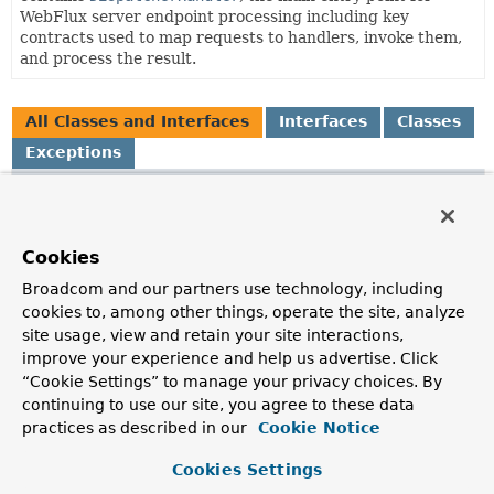
WebFlux server endpoint processing including key
contracts used to map requests to handlers, invoke them,
and process the result.
All Classes and Interfaces
Interfaces
Classes
Exceptions
Class
Description
AbstractFileNameVersionStrategy
Cookies
Abstract base class for filename suffix based
Broadcom and our partners use technology, including
VersionStrategy
implementations, e.g.
cookies to, among other things, operate the site, analyze
site usage, view and retain your site interactions,
AbstractPrefixVersionStrategy
improve your experience and help us advertise. Click
Abstract base class for
VersionStrategy
implementations
“Cookie Settings” to manage your privacy choices. By
that insert a prefix into the URL path, e.g.
continuing to use our site, you agree to these data
practices as described in our
Cookie Notice
AbstractResourceResolver
Base
ResourceResolver
providing consistent logging.
Cookies Settings