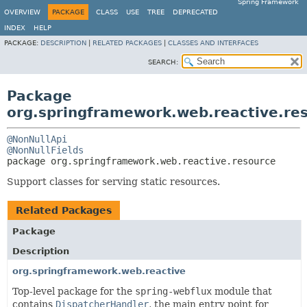
Spring Framework
OVERVIEW
PACKAGE
CLASS
USE
TREE
DEPRECATED
INDEX
HELP
PACKAGE:
DESCRIPTION
|
RELATED PACKAGES
|
CLASSES AND INTERFACES
SEARCH:
Package
org.springframework.web.reactive.re
@NonNullApi
@NonNullFields
package 
org.springframework.web.reactive.resource
Support classes for serving static resources.
Related Packages
Package
Description
org.springframework.web.reactive
Top-level package for the
spring-webflux
module that
contains
DispatcherHandler
, the main entry point for