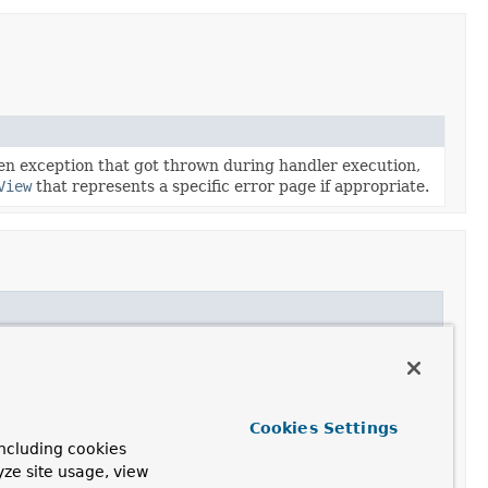
ven exception that got thrown during handler execution,
View
that represents a specific error page if appropriate.
Cookies Settings
ncluding cookies
yze site usage, view