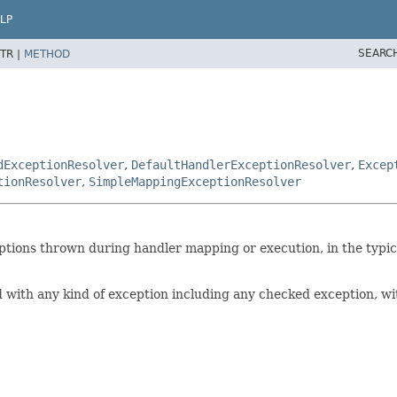
LP
SEARC
TR |
METHOD
dExceptionResolver
,
DefaultHandlerExceptionResolver
,
Excep
tionResolver
,
SimpleMappingExceptionResolver
ptions thrown during handler mapping or execution, in the typica
 with any kind of exception including any checked exception, wit