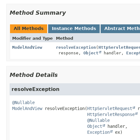
Method Summary
All Methods
Instance Methods
Abstract Met
Modifier and Type
Method
ModelAndView
resolveException
(
HttpServletReque
response,
Object
handler,
Excep
Method Details
resolveException
@Nullable
ModelAndView
resolveException
(
HttpServletRequest
 r
HttpServletResponse
 
@Nullable
Object
 handler,

Exception
 ex)