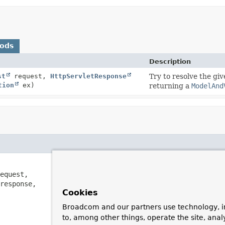
hods
Description
st
request,
HttpServletResponse
Try to resolve the gi
tion
ex)
returning a
ModelAnd
equest,

response,

Cookies
Broadcom and our partners use technology, i
to, among other things, operate the site, anal