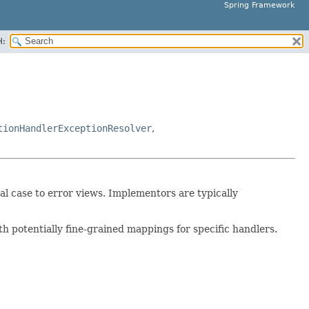
Spring Framework
H:
tionHandlerExceptionResolver
,
l case to error views. Implementors are typically
h potentially fine-grained mappings for specific handlers.