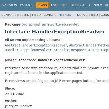
OVERVIEW
PACKAGE
CLASS
USE
TREE
DEPRECATED
INDEX
HE
SUMMARY:
NESTED |
FIELD |
CONSTR |
METHOD
DETAIL:
FIELD |
CONS
Package
org.springframework.web.servlet
Interface HandlerExceptionResolver
All Known Implementing Classes:
AbstractHandlerExceptionResolver
,
AbstractHandlerMetho
HandlerExceptionResolverComposite
,
ResponseStatusExcep
public interface 
HandlerExceptionResolver
Interface to be implemented by objects that can resolve exce
registered as beans in the application context.
Error views are analogous to JSP error pages but can be used
Since:
22.11.2003
Author:
Juergen Hoeller