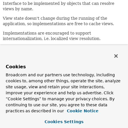
Interface to be implemented by objects that can resolve
views by name.
View state doesn't change during the running of the
application, so implementations are free to cache views.
Implementations are encouraged to support
internationalization, i.e. localized view resolution.
Author:
Rod Johnson, Juergen Hoeller
See Also:
Cookies
InternalResourceViewResolver
Broadcom and our partners use technology, including
ContentNegotiatingViewResolver
BeanNameViewResolver
cookies to, among other things, operate the site, analyze
site usage, view and retain your site interactions,
Method Summary
improve your experience and help us advertise. Click
“Cookie Settings” to manage your privacy choices. By
continuing to use our site, you agree to these data
All Methods
Instance Methods
practices as described in our
Cookie Notice
Abstract Methods
Cookies Settings
Modifier and Type
Method