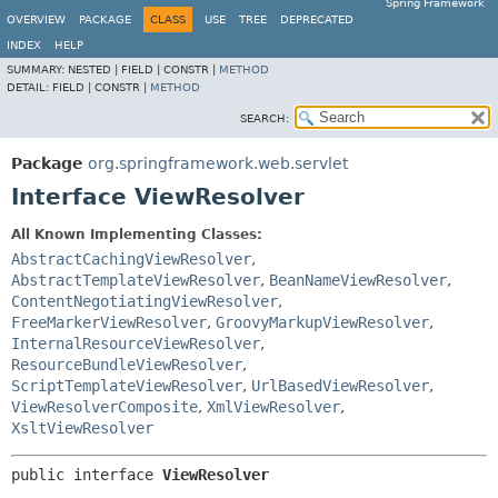
Spring Framework
OVERVIEW
PACKAGE
CLASS
USE
TREE
DEPRECATED
INDEX
HELP
SUMMARY:
NESTED |
FIELD |
CONSTR |
METHOD
DETAIL:
FIELD |
CONSTR |
METHOD
SEARCH:
Package
org.springframework.web.servlet
Interface ViewResolver
All Known Implementing Classes:
AbstractCachingViewResolver
,
AbstractTemplateViewResolver
,
BeanNameViewResolver
,
ContentNegotiatingViewResolver
,
FreeMarkerViewResolver
,
GroovyMarkupViewResolver
,
InternalResourceViewResolver
,
ResourceBundleViewResolver
,
ScriptTemplateViewResolver
,
UrlBasedViewResolver
,
ViewResolverComposite
,
XmlViewResolver
,
XsltViewResolver
public interface 
ViewResolver