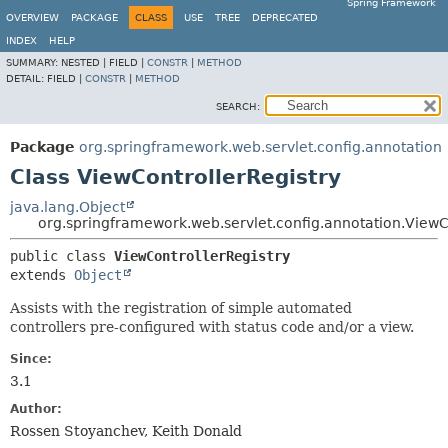
Spring Framework
OVERVIEW
PACKAGE
CLASS
USE
TREE
DEPRECATED
INDEX
HELP
SUMMARY:
NESTED |
FIELD |
CONSTR
|
METHOD
DETAIL:
FIELD |
CONSTR
|
METHOD
SEARCH:
Package
org.springframework.web.servlet.config.annotation
Class ViewControllerRegistry
java.lang.Object
org.springframework.web.servlet.config.annotation.ViewC
public class 
ViewControllerRegistry
extends 
Object
Assists with the registration of simple automated
controllers pre-configured with status code and/or a view.
Since:
3.1
Author:
Rossen Stoyanchev, Keith Donald