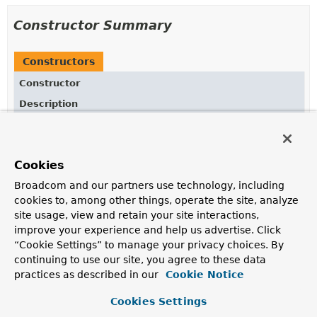
Constructor Summary
Constructors
Constructor
Description
ViewControllerRegistry
(
ApplicationContext
applicationContext)
Class constructor with
ApplicationContext
.
Cookies
Broadcom and our partners use technology, including
cookies to, among other things, operate the site, analyze
Method Summary
site usage, view and retain your site interactions,
improve your experience and help us advertise. Click
All Methods
Instance Methods
“Cookie Settings” to manage your privacy choices. By
continuing to use our site, you agree to these data
Concrete Methods
practices as described in our
Cookie Notice
Modifier and Type
Method
Cookies Settings
Description