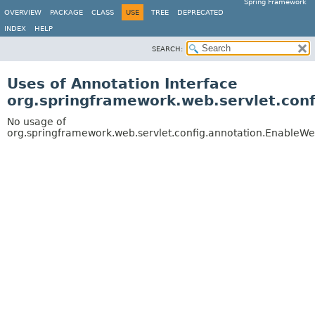
Spring Framework
OVERVIEW
PACKAGE
CLASS
USE
TREE
DEPRECATED
INDEX
HELP
SEARCH:
Uses of Annotation Interface
org.springframework.web.servlet.con
No usage of
org.springframework.web.servlet.config.annotation.EnableW