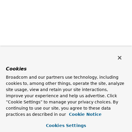
Cookies
Broadcom and our partners use technology, including
cookies to, among other things, operate the site, analyze
site usage, view and retain your site interactions,
improve your experience and help us advertise. Click
“Cookie Settings” to manage your privacy choices. By
continuing to use our site, you agree to these data
practices as described in our
Cookie Notice
Cookies Settings