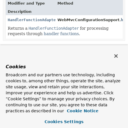
Modifier and Type
Method
Description
HandlerFunctionAdapter
WebMvcConfigurationSupport.
han
Returns a
HandlerFunctionAdapter
for processing
requests through
handler functions
.
Cookies
Broadcom and our partners use technology, including
cookies to, among other things, operate the site, analyze
site usage, view and retain your site interactions,
improve your experience and help us advertise. Click
“Cookie Settings” to manage your privacy choices. By
continuing to use our site, you agree to these data
practices as described in our
Cookie Notice
Cookies Settings