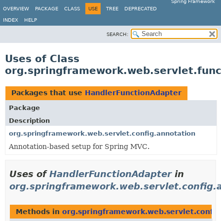
Spring Framework
OVERVIEW
PACKAGE
CLASS
USE
TREE
DEPRECATED
INDEX
HELP
SEARCH:
Uses of Class
org.springframework.web.servlet.fun
Packages that use
HandlerFunctionAdapter
Package
Description
org.springframework.web.servlet.config.annotation
Annotation-based setup for Spring MVC.
Uses of
HandlerFunctionAdapter
in
org.springframework.web.servlet.config.
Methods in
org.springframework.web.servlet.config