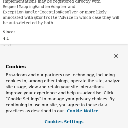
Implementations may be registered directly with
RequestMappingHandlerAdapter
and
ExceptionHandlerExceptionResolver
or more likely
annotated with
@ControllerAdvice
in which case they will
be auto-detected by both.
Since:
4.1
Author:
Rossen Stoyanchev
Cookies
Method Summary
Broadcom and our partners use technology, including
cookies to, among other things, operate the site, analyze
All Methods
Instance Methods
site usage, view and retain your site interactions,
Abstract Methods
improve your experience and help us advertise. Click
“Cookie Settings” to manage your privacy choices. By
Modifier and Type
Method
continuing to use our site, you agree to these data
Description
practices as described in our
Cookie Notice
T
beforeBodyWrite
(
T
body,
MethodParameter
returnType,
Cookies Settings
MediaType
selectedContentType,