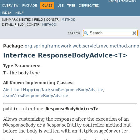
Spring Framework
OVERVIEW
PACKAGE
CLASS
USE
TREE
DEPRECATED
INDEX
HELP
SUMMARY:
NESTED |
FIELD |
CONSTR |
METHOD
DETAIL:
FIELD |
CONSTR |
METHOD
SEARCH:
Package
org.springframework.web.servlet.mvc.method.anno
Interface ResponseBodyAdvice<T>
Type Parameters:
T
- the body type
All Known Implementing Classes:
AbstractMappingJacksonResponseBodyAdvice
,
JsonViewResponseBodyAdvice
public interface 
ResponseBodyAdvice<T>
Allows customizing the response after the execution of an
@ResponseBody
or a
ResponseEntity
controller method but
before the body is written with an
HttpMessageConverter
.