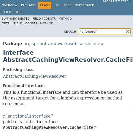
Spring Framework
OVERVIEW
PACKAGE
CLASS
USE
TREE
DEPRECATED
INDEX
HELP
SUMMARY:
NESTED |
FIELD |
CONSTR |
METHOD
DETAIL:
FIELD |
CONSTR |
METHOD
SEARCH:
Package
org.springframework.web.servlet.view
Interface
AbstractCachingViewResolver.CacheFi
Enclosing class:
AbstractCachingViewResolver
Functional Interface:
This is a functional interface and can therefore be used as
the assignment target for a lambda expression or method
reference.
@FunctionalInterface
public static interface 
AbstractCachingViewResolver.CacheFilter