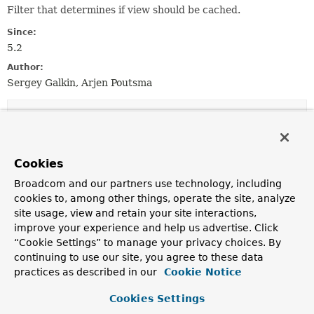
Filter that determines if view should be cached.
Since:
5.2
Author:
Sergey Galkin, Arjen Poutsma
Method Summary
All Methods
Instance Methods
Cookies
Abstract Methods
Broadcom and our partners use technology, including
Modifier and Type
Method
cookies to, among other things, operate the site, analyze
site usage, view and retain your site interactions,
Description
improve your experience and help us advertise. Click
boolean
filter
(
View
view,
String
“Cookie Settings” to manage your privacy choices. By
viewName,
Locale
locale)
continuing to use our site, you agree to these data
Indicates whether the given view should be cached.
practices as described in our
Cookie Notice
Cookies Settings