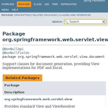
Spring Framework
OVERVIEW
PACKAGE
CLASS
USE
TREE
DEPRECATED
INDEX
HELP
PACKAGE:
DESCRIPTION
|
RELATED PACKAGES
|
CLASSES AND INTERFACES
SEARCH:
Package
org.springframework.web.servlet.vie
@NonNullApi
@NonNullFields
package 
org.springframework.web.servlet.view.document
Support classes for document generation, providing View
implementations for PDF and Excel.
Related Packages
Package
Description
org.springframework.web.servlet.view
Provides standard View and ViewResolver