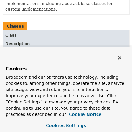
implementations, including abstract base classes for
custom implementations.
Classes
Class
Description
AbstractPdfStamperView
Abstract superclass for PDF views that operate on an
existing document with an AcroForm.
Cookies
AbstractPdfView
Broadcom and our partners use technology, including
cookies to, among other things, operate the site, analyze
Abstract superclass for PDF views.
site usage, view and retain your site interactions,
AbstractXlsView
improve your experience and help us advertise. Click
“Cookie Settings” to manage your privacy choices. By
Convenient superclass for Excel document views in
continuing to use our site, you agree to these data
traditional XLS format.
practices as described in our
Cookie Notice
AbstractXlsxStreamingView
Cookies Settings
Convenient superclass for Excel document views in the