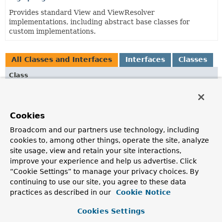
Provides standard View and ViewResolver
implementations, including abstract base classes for
custom implementations.
All Classes and Interfaces
Interfaces
Classes
Class
Description
FreeMarkerConfig
Cookies
Interface to be implemented by objects that configure and
manage a FreeMarker Configuration object in a web
Broadcom and our partners use technology, including
environment.
cookies to, among other things, operate the site, analyze
site usage, view and retain your site interactions,
FreeMarkerConfigurer
improve your experience and help us advertise. Click
JavaBean to configure FreeMarker for web usage, via the
“Cookie Settings” to manage your privacy choices. By
"configLocation" and/or "freemarkerSettings" and/or
continuing to use our site, you agree to these data
"templateLoaderPath" properties.
practices as described in our
Cookie Notice
FreeMarkerView
Cookies Settings
View using the FreeMarker template engine.