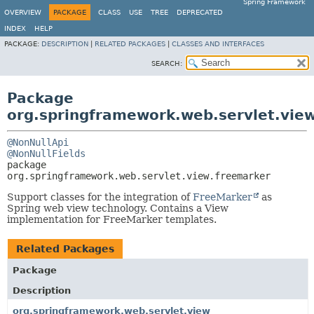
Spring Framework
OVERVIEW
PACKAGE
CLASS
USE
TREE
DEPRECATED
INDEX
HELP
PACKAGE:
DESCRIPTION
|
RELATED PACKAGES
|
CLASSES AND INTERFACES
SEARCH:
Package
org.springframework.web.servlet.vie
@NonNullApi
@NonNullFields
package 
org.springframework.web.servlet.view.freemarker
Support classes for the integration of
FreeMarker
as
Spring web view technology. Contains a View
implementation for FreeMarker templates.
Related Packages
Package
Description
org.springframework.web.servlet.view