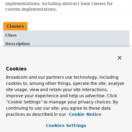
implementations, including abstract base classes for
custom implementations.
Classes
Class
Description
AbstractJackson2View
Abstract base class for Jackson based and content type
independent
AbstractView
implementations.
Cookies
MappingJackson2JsonView
Broadcom and our partners use technology, including
cookies to, among other things, operate the site, analyze
Spring MVC
View
that renders JSON content by
site usage, view and retain your site interactions,
serializing the model for the current request using
improve your experience and help us advertise. Click
Jackson 2's
ObjectMapper
.
“Cookie Settings” to manage your privacy choices. By
continuing to use our site, you agree to these data
practices as described in our
Cookie Notice
Cookies Settings