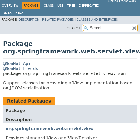
Spring Framework
OVERVIEW
PACKAGE
CLASS
USE
TREE
DEPRECATED
INDEX
HELP
PACKAGE:
DESCRIPTION
|
RELATED PACKAGES
|
CLASSES AND INTERFACES
SEARCH:
Package
org.springframework.web.servlet.view
@NonNullApi
@NonNullFields
package 
org.springframework.web.servlet.view.json
Support classes for providing a View implementation based
on JSON serialization.
Related Packages
Package
Description
org.springframework.web.servlet.view
Provides standard View and ViewResolver