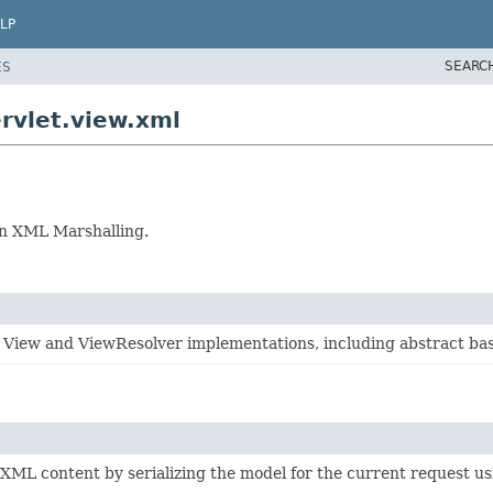
LP
SEARC
ES
rvlet.view.xml
on XML Marshalling.
 View and ViewResolver implementations, including abstract bas
XML content by serializing the model for the current request u