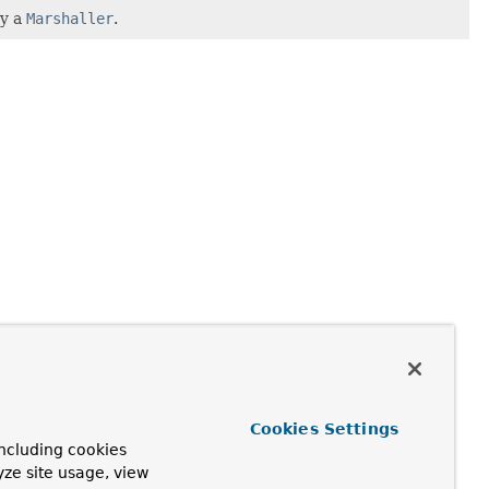
by a
Marshaller
.
Cookies Settings
ncluding cookies
yze site usage, view