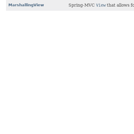
MarshallingView
Spring-MVC
View
that allows f