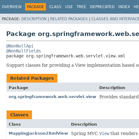
OVERVIEW
PACKAGE
CLASS
USE
TREE
DEPRECATED
INDEX
HE
PACKAGE:
DESCRIPTION
|
RELATED PACKAGES
|
CLASSES AND INTERFAC
Package org.springframework.web.se
@NonNullApi
@NonNullFields
package 
org.springframework.web.servlet.view.xml
Support classes for providing a View implementation based 
Related Packages
Package
Description
org.springframework.web.servlet.view
Provides standard
Classes
Class
Description
MappingJackson2XmlView
Spring MVC
View
that renders 