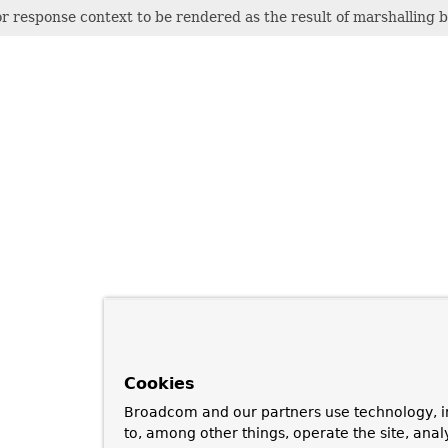
or response context to be rendered as the result of marshalling 
Cookies
Broadcom and our partners use technology, i
to, among other things, operate the site, anal