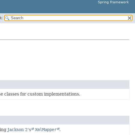
Spring Framework
H:
e classes for custom implementations.
sing
Jackson 2's
XmlMapper
.