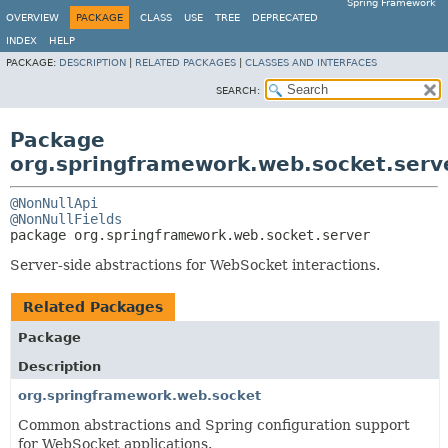
Spring Framework
OVERVIEW
PACKAGE
CLASS
USE
TREE
DEPRECATED
INDEX
HELP
PACKAGE:
DESCRIPTION
|
RELATED PACKAGES
|
CLASSES AND INTERFACES
SEARCH:
Package
org.springframework.web.socket.serv
@NonNullApi
@NonNullFields
package 
org.springframework.web.socket.server
Server-side abstractions for WebSocket interactions.
Related Packages
Package
Description
org.springframework.web.socket
Common abstractions and Spring configuration support
for WebSocket applications.