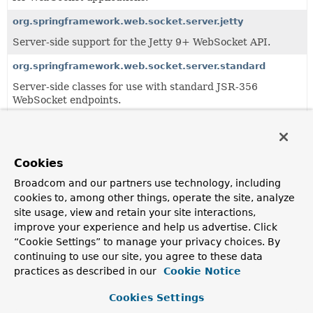
org.springframework.web.socket.server.jetty
Server-side support for the Jetty 9+ WebSocket API.
org.springframework.web.socket.server.standard
Server-side classes for use with standard JSR-356
WebSocket endpoints.
org.springframework.web.socket.server.support
Server-side support classes including container-specific
strategies for upgrading a request.
Cookies
Broadcom and our partners use technology, including
cookies to, among other things, operate the site, analyze
All Classes and Interfaces
Interfaces
site usage, view and retain your site interactions,
Exceptions
improve your experience and help us advertise. Click
Class
“Cookie Settings” to manage your privacy choices. By
continuing to use our site, you agree to these data
Description
practices as described in our
Cookie Notice
HandshakeFailureException
Cookies Settings
Thrown when handshake processing failed to complete