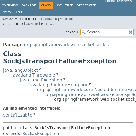
Spring Framework
OVERVIEW
PACKAGE
CLASS
USE
TREE
DEPRECATED
INDEX
HELP
SUMMARY:
NESTED |
FIELD |
CONSTR
|
METHOD
DETAIL:
FIELD |
CONSTR
|
METHOD
SEARCH:
Package
org.springframework.web.socket.sockjs
Class
SockJsTransportFailureException
java.lang.Object
java.lang.Throwable
java.lang.Exception
java.lang.RuntimeException
org.springframework.core.NestedRuntimeExc
org.springframework.web.socket.sockjs.S
org.springframework.web.socket.sockj
All Implemented Interfaces:
Serializable
public class 
SockJsTransportFailureException
extends 
SockJsException