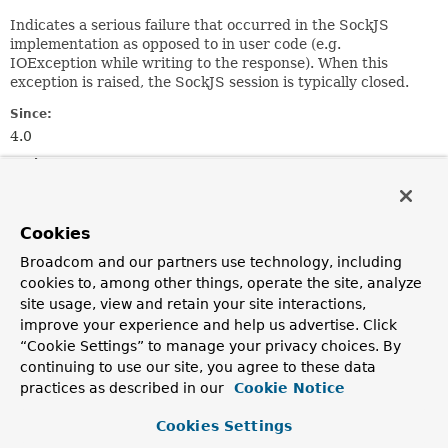
Indicates a serious failure that occurred in the SockJS
implementation as opposed to in user code (e.g.
IOException while writing to the response). When this
exception is raised, the SockJS session is typically closed.
Since:
4.0
Author:
Rossen Stoyanchev
See Also:
Cookies
Serialized Form
Broadcom and our partners use technology, including
cookies to, among other things, operate the site, analyze
Constructor Summary
site usage, view and retain your site interactions,
improve your experience and help us advertise. Click
“Cookie Settings” to manage your privacy choices. By
Constructors
continuing to use our site, you agree to these data
Constructor
practices as described in our
Cookie Notice
Description
Cookies Settings
SockJsTransportFailureException
(
String
message,