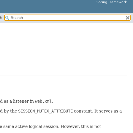
Spring Framework
H:
 as a listener in
web.xml
.
ed by the
SESSION_MUTEX_ATTRIBUTE
constant. It serves as a
e same active logical session. However, this is not