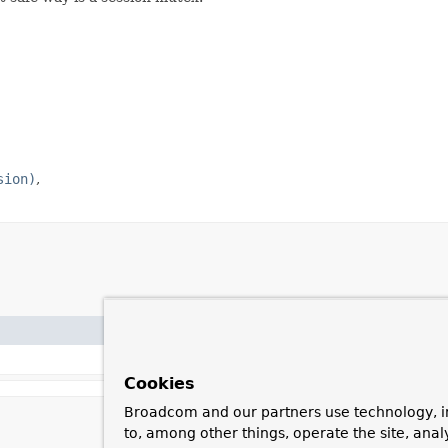
sion)
Cookies
Broadcom and our partners use technology, i
to, among other things, operate the site, anal