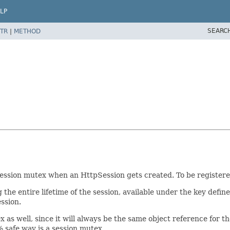
LP
SEARC
TR
|
METHOD
ession mutex when an HttpSession gets created. To be registered
the entire lifetime of the session, available under the key defin
ssion.
 as well, since it will always be the same object reference for th
 safe way is a session mutex.