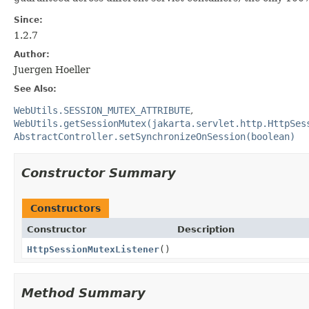
Since:
1.2.7
Author:
Juergen Hoeller
See Also:
WebUtils.SESSION_MUTEX_ATTRIBUTE
WebUtils.getSessionMutex(jakarta.servlet.http.HttpSes
AbstractController.setSynchronizeOnSession(boolean)
Constructor Summary
Constructors
Constructor
Description
HttpSessionMutexListener
()
Method Summary