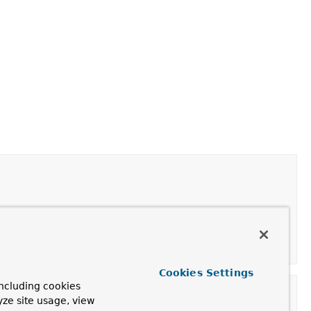
Cookies Settings
ncluding cookies
yze site usage, view