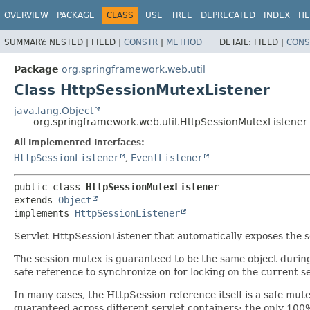
OVERVIEW
PACKAGE
CLASS
USE
TREE
DEPRECATED
INDEX
HE
SUMMARY:
NESTED |
FIELD |
CONSTR
|
METHOD
DETAIL:
FIELD |
CONS
Package
org.springframework.web.util
Class HttpSessionMutexListener
java.lang.Object
org.springframework.web.util.HttpSessionMutexListener
All Implemented Interfaces:
HttpSessionListener
,
EventListener
public class 
HttpSessionMutexListener
extends 
Object
implements 
HttpSessionListener
Servlet HttpSessionListener that automatically exposes the s
The session mutex is guaranteed to be the same object during 
safe reference to synchronize on for locking on the current se
In many cases, the HttpSession reference itself is a safe mutex
guaranteed across different servlet containers; the only 100%