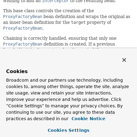
wishing to add an
interceptor
to the resulting bean.
This base class controls the creation of the
ProxyFactoryBean
bean definition and wraps the original as
an inner-bean definition for the
target
property of
ProxyFactoryBean
.
Chaining is correctly handled, ensuring that only one
ProxyFactoryBean
definition is created. If a previous
BeanDefinitionDecorator
already created the
ProxyFactoryBean
then the interceptor is simply added to
the existing definition.
Cookies
Subclasses have only to create the
BeanDefinition
to the
interceptor that they wish to add.
Broadcom and our partners use technology, including
cookies to, among other things, operate the site, analyze
Since:
site usage, view and retain your site interactions,
2.0
improve your experience and help us advertise. Click
Author:
“Cookie Settings” to manage your privacy choices. By
Rob Harrop, Juergen Hoeller
continuing to use our site, you agree to these data
See Also:
practices as described in our
Cookie Notice
MethodInterceptor
Cookies Settings