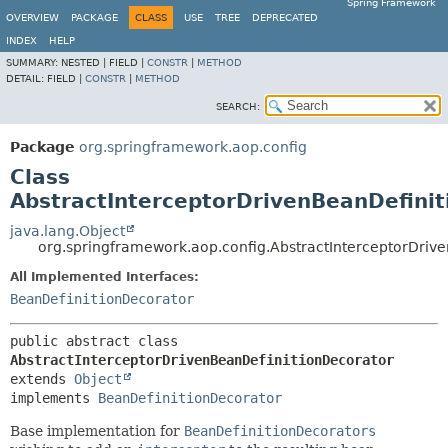
Spring Framework
OVERVIEW
PACKAGE
CLASS
USE
TREE
DEPRECATED
INDEX
HELP
SUMMARY:
NESTED |
FIELD |
CONSTR
|
METHOD
DETAIL:
FIELD |
CONSTR
|
METHOD
SEARCH:
Package
org.springframework.aop.config
Class
AbstractInterceptorDrivenBeanDefini
java.lang.Object
org.springframework.aop.config.AbstractInterceptorDriv
All Implemented Interfaces:
BeanDefinitionDecorator
public abstract class 
AbstractInterceptorDrivenBeanDefinitionDecorator
extends 
Object
implements 
BeanDefinitionDecorator
Base implementation for
BeanDefinitionDecorators