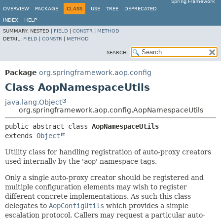
Spring Framework
OVERVIEW
PACKAGE
CLASS
USE
TREE
DEPRECATED
INDEX
HELP
SUMMARY:
NESTED |
FIELD
|
CONSTR
|
METHOD
DETAIL:
FIELD
|
CONSTR
|
METHOD
SEARCH:
Package
org.springframework.aop.config
Class AopNamespaceUtils
java.lang.Object
org.springframework.aop.config.AopNamespaceUtils
public abstract class 
AopNamespaceUtils
extends 
Object
Utility class for handling registration of auto-proxy creators
used internally by the '
aop
' namespace tags.
Only a single auto-proxy creator should be registered and
multiple configuration elements may wish to register
different concrete implementations. As such this class
delegates to
AopConfigUtils
which provides a simple
escalation protocol. Callers may request a particular auto-