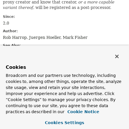
proxy creator and know that creator,
or a more capable
variant thereof
, will be registered as a post-processor.
Since:
2.0
Author:
Rob Harrop, Juergen Hoeller, Mark Fisher
See Also:
AopConfigUtils
Cookies
Field Summary
Broadcom and our partners use technology, including
cookies to, among other things, operate the site, analyze
Fields
site usage, view and retain your site interactions,
Modifier and Type
Field
improve your experience and help us advertise. Click
“Cookie Settings” to manage your privacy choices. By
Description
continuing to use our site, you agree to these data
static final
String
PROXY_TARGET_CLASS_ATTRIBUTE
practices as described in our
Cookie Notice
The
proxy-target-class
attribute as found on AOP-
Cookies Settings
related XML tags.