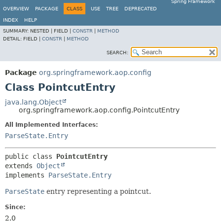
Spring Framework
OVERVIEW
PACKAGE
CLASS
USE
TREE
DEPRECATED
INDEX
HELP
SUMMARY:
NESTED |
FIELD |
CONSTR
|
METHOD
DETAIL:
FIELD |
CONSTR
|
METHOD
SEARCH:
Package
org.springframework.aop.config
Class PointcutEntry
java.lang.Object
org.springframework.aop.config.PointcutEntry
All Implemented Interfaces:
ParseState.Entry
public class 
PointcutEntry
extends 
Object
implements 
ParseState.Entry
ParseState
entry representing a pointcut.
Since:
2.0