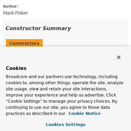
Author:
Mark Fisher
Constructor Summary
Constructors
Constructor
Description
Cookies
PointcutEntry
(
String
name)
Broadcom and our partners use technology, including
Create a new
PointcutEntry
instance.
cookies to, among other things, operate the site, analyze
site usage, view and retain your site interactions,
improve your experience and help us advertise. Click
Method Summary
“Cookie Settings” to manage your privacy choices. By
continuing to use our site, you agree to these data
All Methods
Instance Methods
practices as described in our
Cookie Notice
Concrete Methods
Cookies Settings
Modifier and Type
Method