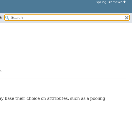
Spring Framework
H:
e.
y base their choice on attributes, such as a pooling