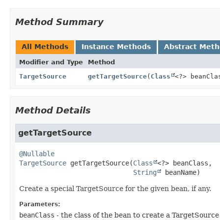
Method Summary
All Methods
Instance Methods
Abstract Met
Modifier and Type
Method
TargetSource
getTargetSource
(
Class
<?> beanCl
Method Details
getTargetSource
@Nullable
TargetSource
getTargetSource
(
Class
<?> beanClass,

String
 beanName)
Create a special TargetSource for the given bean, if any.
Parameters:
beanClass
- the class of the bean to create a TargetSource