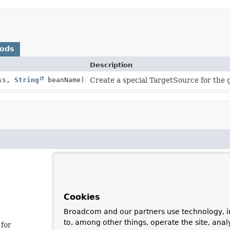
hods
Description
ass,
String
beanName)
Create a special TargetSource for the g
Cookies
Broadcom and our partners use technology, i
to, among other things, operate the site, anal
 for