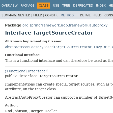
OVERVIEW
PACKAGE
CLASS
USE
TREE
DEPRECATED
INDEX
HE
SUMMARY:
NESTED |
FIELD |
CONSTR |
METHOD
DETAIL:
FIELD |
CONS
Package
org.springframework.aop.framework.autoproxy
Interface TargetSourceCreator
All Known Implementing Classes:
AbstractBeanFactoryBasedTargetSourceCreator
,
LazyInitT
Functional Interface:
This is a functional interface and can therefore be used as t
@FunctionalInterface
public interface 
TargetSourceCreator
Implementations can create special target sources, such as po
attribute, on the target class.
AbstractAutoProxyCreator can support a number of TargetSou
Author:
Rod Johnson, Juergen Hoeller