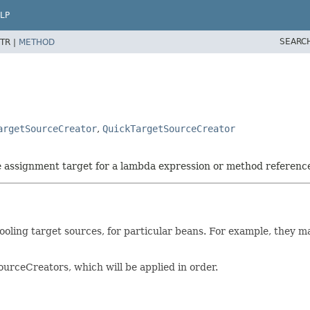
LP
SEARC
TR |
METHOD
argetSourceCreator
,
QuickTargetSourceCreator
he assignment target for a lambda expression or method referenc
oling target sources, for particular beans. For example, they ma
rceCreators, which will be applied in order.