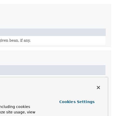
iven bean, if any.
Cookies Settings
ncluding cookies
yze site usage, view