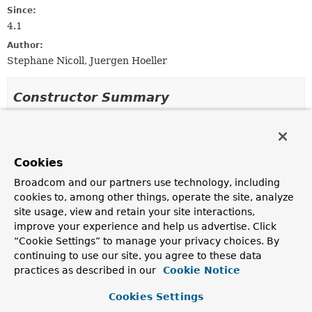
Since:
4.1
Author:
Stephane Nicoll, Juergen Hoeller
Constructor Summary
Constructors
Constructor
Cookies
Description
Broadcom and our partners use technology, including
SimpleAsyncUncaughtExceptionHandler
()
cookies to, among other things, operate the site, analyze
site usage, view and retain your site interactions,
improve your experience and help us advertise. Click
“Cookie Settings” to manage your privacy choices. By
continuing to use our site, you agree to these data
Method Summary
practices as described in our
Cookie Notice
All Methods
Instance Methods
Cookies Settings