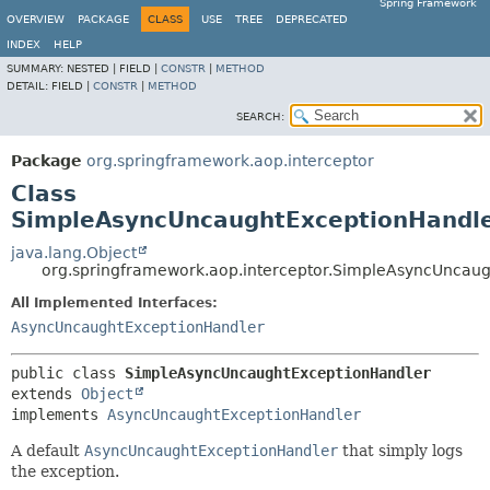
Spring Framework
OVERVIEW
PACKAGE
CLASS
USE
TREE
DEPRECATED
INDEX
HELP
SUMMARY:
NESTED |
FIELD |
CONSTR
|
METHOD
DETAIL:
FIELD |
CONSTR
|
METHOD
SEARCH:
Package
org.springframework.aop.interceptor
Class
SimpleAsyncUncaughtExceptionHandl
java.lang.Object
org.springframework.aop.interceptor.SimpleAsyncUncau
All Implemented Interfaces:
AsyncUncaughtExceptionHandler
public class 
SimpleAsyncUncaughtExceptionHandler
extends 
Object
implements 
AsyncUncaughtExceptionHandler
A default
AsyncUncaughtExceptionHandler
that simply logs
the exception.