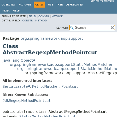
Spring Framework
OVERVIEW
PACKAGE
CLASS
USE
TREE
DEPRECATED
INDEX
HELP
SUMMARY:
NESTED |
FIELD
|
CONSTR
|
METHOD
DETAIL:
FIELD |
CONSTR
|
METHOD
SEARCH:
Package
org.springframework.aop.support
Class
AbstractRegexpMethodPointcut
java.lang.Object
org.springframework.aop.support.StaticMethodMatcher
org.springframework.aop.support.StaticMethodMatche
org.springframework.aop.support.AbstractRegex
All Implemented Interfaces:
Serializable
,
MethodMatcher
,
Pointcut
Direct Known Subclasses:
JdkRegexpMethodPointcut
public abstract class 
AbstractRegexpMethodPointcut
extends 
StaticMethodMatcherPointcut