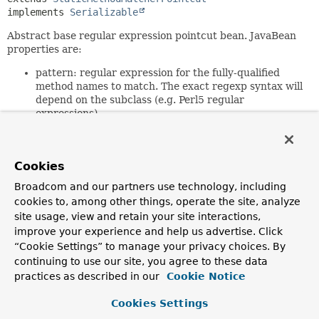
implements 
Serializable
Abstract base regular expression pointcut bean. JavaBean
properties are:
pattern: regular expression for the fully-qualified
method names to match. The exact regexp syntax will
depend on the subclass (e.g. Perl5 regular
expressions)
patterns: alternative property taking a String array
of patterns. The result will be the union of these
patterns.
Cookies
Note: the regular expressions must be a match. For
Broadcom and our partners use technology, including
example,
.*get.*
will match com.mycom.Foo.getBar().
cookies to, among other things, operate the site, analyze
get.*
will not.
site usage, view and retain your site interactions,
This base class is serializable. Subclasses should declare all
improve your experience and help us advertise. Click
fields transient; the
“Cookie Settings” to manage your privacy choices. By
initPatternRepresentation(java.lang.String[])
method
continuing to use our site, you agree to these data
will be invoked again on deserialization.
practices as described in our
Cookie Notice
Since:
Cookies Settings
1.1