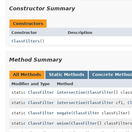
Constructor Summary
Constructors
Constructor
Description
ClassFilters
()
Method Summary
All Methods
Static Methods
Concrete Metho
Modifier and Type
Method
static
ClassFilter
intersection
(
ClassFilter
[] clas
static
ClassFilter
intersection
(
ClassFilter
cf1,
C
static
ClassFilter
negate
(
ClassFilter
classFilter)
static
ClassFilter
union
(
ClassFilter
[] classFilter