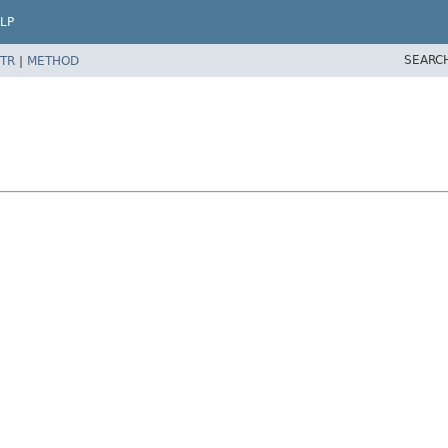
LP
SEARC
TR
|
METHOD