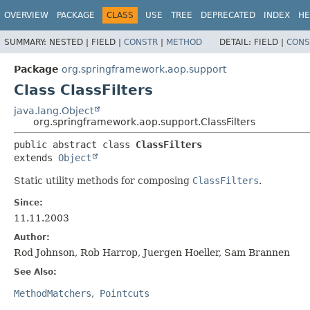
OVERVIEW
PACKAGE
CLASS
USE
TREE
DEPRECATED
INDEX
HE
SUMMARY:
NESTED |
FIELD |
CONSTR
|
METHOD
DETAIL:
FIELD |
CONS
Package
org.springframework.aop.support
Class ClassFilters
java.lang.Object
org.springframework.aop.support.ClassFilters
public abstract class 
ClassFilters
extends 
Object
Static utility methods for composing
ClassFilters
.
Since:
11.11.2003
Author:
Rod Johnson, Rob Harrop, Juergen Hoeller, Sam Brannen
See Also:
MethodMatchers
Pointcuts