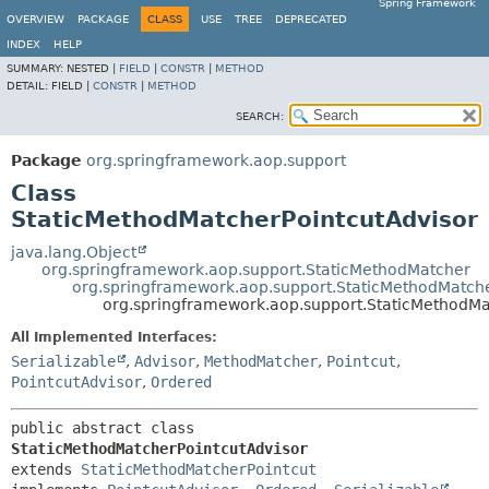
Spring Framework
OVERVIEW
PACKAGE
CLASS
USE
TREE
DEPRECATED
INDEX
HELP
SUMMARY:
NESTED |
FIELD
|
CONSTR
|
METHOD
DETAIL:
FIELD |
CONSTR
|
METHOD
SEARCH:
Package
org.springframework.aop.support
Class
StaticMethodMatcherPointcutAdvisor
java.lang.Object
org.springframework.aop.support.StaticMethodMatcher
org.springframework.aop.support.StaticMethodMatche
org.springframework.aop.support.StaticMethodMa
All Implemented Interfaces:
Serializable
,
Advisor
,
MethodMatcher
,
Pointcut
,
PointcutAdvisor
,
Ordered
public abstract class 
StaticMethodMatcherPointcutAdvisor
extends 
StaticMethodMatcherPointcut