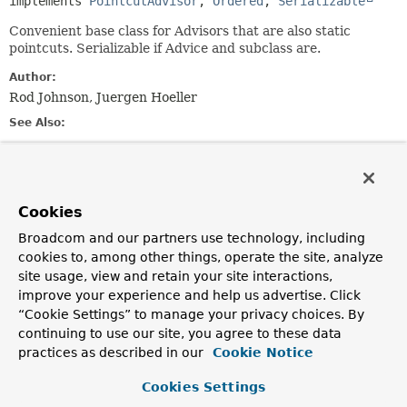
implements 
PointcutAdvisor
, 
Ordered
, 
Serializable
Convenient base class for Advisors that are also static
pointcuts. Serializable if Advice and subclass are.
Author:
Rod Johnson, Juergen Hoeller
See Also:
Serialized Form
Field Summary
Cookies
Broadcom and our partners use technology, including
Fields inherited from
cookies to, among other things, operate the site, analyze
interface org.springframework.aop.
Advisor
site usage, view and retain your site interactions,
EMPTY_ADVICE
improve your experience and help us advertise. Click
“Cookie Settings” to manage your privacy choices. By
Fields inherited from
continuing to use our site, you agree to these data
interface org.springframework.aop.
MethodMat
practices as described in our
Cookie Notice
TRUE
Cookies Settings