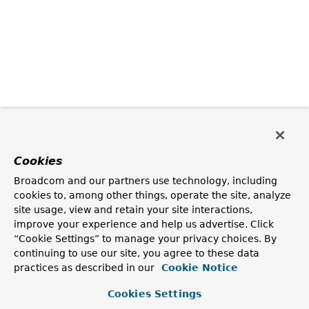
Cookies
Broadcom and our partners use technology, including
cookies to, among other things, operate the site, analyze
site usage, view and retain your site interactions,
improve your experience and help us advertise. Click
“Cookie Settings” to manage your privacy choices. By
continuing to use our site, you agree to these data
practices as described in our
Cookie Notice
Cookies Settings