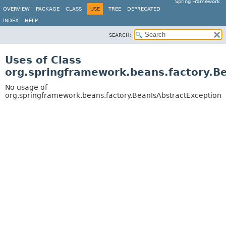
Spring Framework
OVERVIEW
PACKAGE
CLASS
USE
TREE
DEPRECATED
INDEX
HELP
SEARCH:
Uses of Class
org.springframework.beans.factory.B
No usage of
org.springframework.beans.factory.BeanIsAbstractException