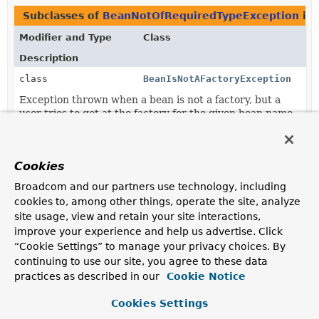
Subclasses of
BeanNotOfRequiredTypeException
in
Modifier and Type
Class
Description
class
BeanIsNotAFactoryException
Exception thrown when a bean is not a factory, but a
user tries to get at the factory for the given bean name.
Cookies
Broadcom and our partners use technology, including
cookies to, among other things, operate the site, analyze
site usage, view and retain your site interactions,
improve your experience and help us advertise. Click
“Cookie Settings” to manage your privacy choices. By
continuing to use our site, you agree to these data
practices as described in our
Cookie Notice
Cookies Settings