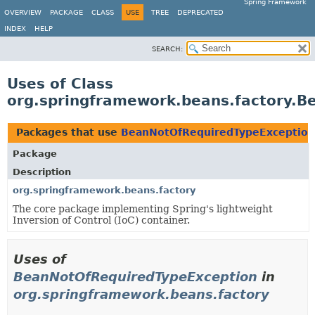
Spring Framework
OVERVIEW
PACKAGE
CLASS
USE
TREE
DEPRECATED
INDEX
HELP
SEARCH:
Uses of Class
org.springframework.beans.factory.
Packages that use
BeanNotOfRequiredTypeException
Package
Description
org.springframework.beans.factory
The core package implementing Spring's lightweight
Inversion of Control (IoC) container.
Uses of
BeanNotOfRequiredTypeException
in
org.springframework.beans.factory