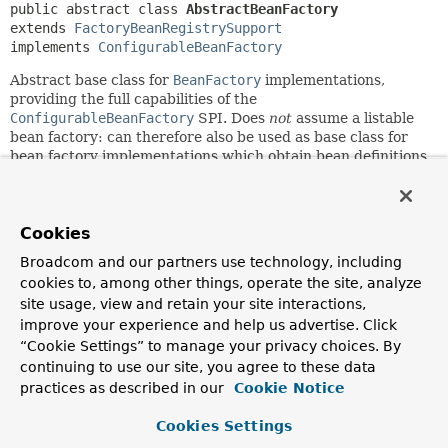
public abstract class 
AbstractBeanFactory
extends 
FactoryBeanRegistrySupport
implements 
ConfigurableBeanFactory
Abstract base class for
BeanFactory
implementations,
providing the full capabilities of the
ConfigurableBeanFactory
SPI. Does
not
assume a listable
bean factory: can therefore also be used as base class for
bean factory implementations which obtain bean definitions
from some backend resource (where bean definition access
is an expensive operation).
This class provides a singleton cache (through its base class
Cookies
DefaultSingletonBeanRegistry
, singleton/prototype
Broadcom and our partners use technology, including
determination,
FactoryBean
handling, aliases, bean
cookies to, among other things, operate the site, analyze
definition merging for child bean definitions, and bean
destruction (
DisposableBean
interface, custom destroy
site usage, view and retain your site interactions,
methods). Furthermore, it can manage a bean factory
improve your experience and help us advertise. Click
hierarchy (delegating to the parent in case of an unknown
“Cookie Settings” to manage your privacy choices. By
bean), through implementing the
continuing to use our site, you agree to these data
HierarchicalBeanFactory
interface.
practices as described in our
Cookie Notice
The main template methods to be implemented by
Cookies Settings
subclasses are
getBeanDefinition(java.lang.String)
and