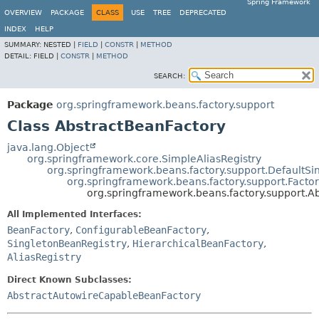
Spring Framework
OVERVIEW
PACKAGE
CLASS
USE
TREE
DEPRECATED
INDEX
HELP
SUMMARY:
NESTED |
FIELD
|
CONSTR
|
METHOD
DETAIL:
FIELD |
CONSTR
|
METHOD
SEARCH:
Package
org.springframework.beans.factory.support
Class AbstractBeanFactory
java.lang.Object
org.springframework.core.SimpleAliasRegistry
org.springframework.beans.factory.support.DefaultSi
org.springframework.beans.factory.support.Facto
org.springframework.beans.factory.support.A
All Implemented Interfaces:
BeanFactory
,
ConfigurableBeanFactory
,
SingletonBeanRegistry
,
HierarchicalBeanFactory
,
AliasRegistry
Direct Known Subclasses:
AbstractAutowireCapableBeanFactory