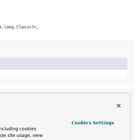
a.lang.Class<?>,
Cookies Settings
ncluding cookies
yze site usage, view