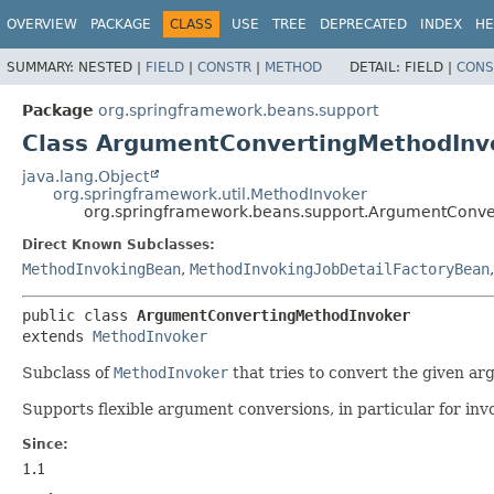
OVERVIEW
PACKAGE
CLASS
USE
TREE
DEPRECATED
INDEX
HE
SUMMARY:
NESTED |
FIELD
|
CONSTR
|
METHOD
DETAIL:
FIELD |
CONS
Package
org.springframework.beans.support
Class ArgumentConvertingMethodInv
java.lang.Object
org.springframework.util.MethodInvoker
org.springframework.beans.support.ArgumentConve
Direct Known Subclasses:
MethodInvokingBean
,
MethodInvokingJobDetailFactoryBean
public class 
ArgumentConvertingMethodInvoker
extends 
MethodInvoker
Subclass of
MethodInvoker
that tries to convert the given ar
Supports flexible argument conversions, in particular for inv
Since:
1.1