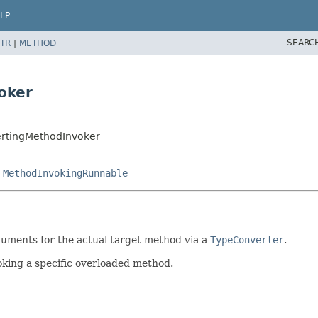
LP
SEARC
TR
|
METHOD
oker
rtingMethodInvoker
,
MethodInvokingRunnable
guments for the actual target method via a
TypeConverter
.
oking a specific overloaded method.