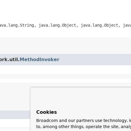
ava.lang.String, java.lang.Object, java.lang.Object, jav
rk.util.
MethodInvoker
Cookies
Broadcom and our partners use technology, i
to, among other things, operate the site, anal