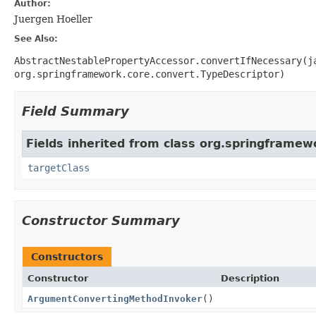
Author:
Juergen Hoeller
See Also:
AbstractNestablePropertyAccessor.convertIfNecessary(j
org.springframework.core.convert.TypeDescriptor)
Field Summary
Fields inherited from class org.springframewo
targetClass
Constructor Summary
Constructors
Constructor
Description
ArgumentConvertingMethodInvoker
()