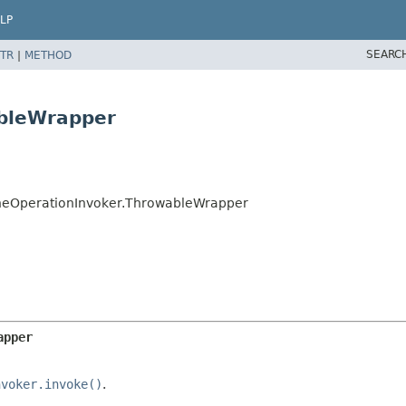
LP
SEARC
TR
|
METHOD
ableWrapper
cheOperationInvoker.ThrowableWrapper
apper
nvoker.invoke()
.