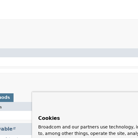
hods
n
Cookies
Broadcom and our partners use technology, i
able
to, among other things, operate the site, anal