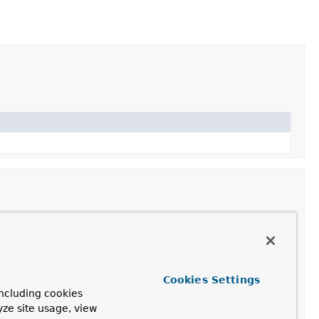
Cookies Settings
ncluding cookies
yze site usage, view