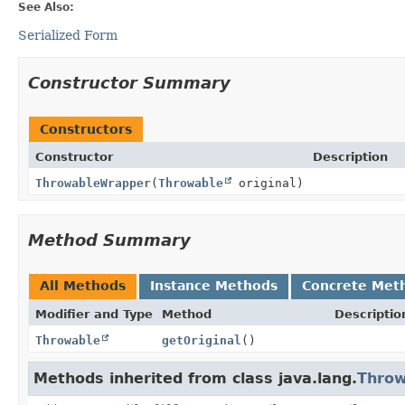
See Also:
Serialized Form
Constructor Summary
Constructors
Constructor
Description
ThrowableWrapper
(
Throwable
original)
Method Summary
All Methods
Instance Methods
Concrete Met
Modifier and Type
Method
Descriptio
Throwable
getOriginal
()
Methods inherited from class java.lang.
Throw