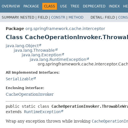
OVERVIEW
PACKAGE
CLASS
USE
TREE
DEPRECATED
INDEX
HE
SUMMARY:
NESTED |
FIELD |
CONSTR
|
METHOD
DETAIL:
FIELD |
CONS
Package
org.springframework.cache.interceptor
Class CacheOperationInvoker.Throw
java.lang.Object
java.lang.Throwable
java.lang.Exception
java.lang.RuntimeException
org.springframework.cache.interceptor.Ca
All Implemented Interfaces:
Serializable
Enclosing interface:
CacheOperationInvoker
public static class 
CacheOperationInvoker.ThrowableWr
extends 
RuntimeException
Wrap any exception thrown while invoking
CacheOperationI