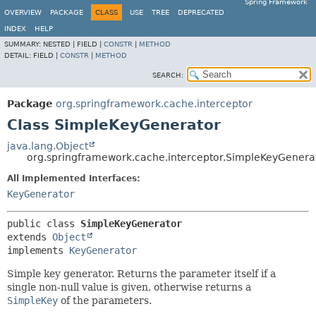
Spring Framework
OVERVIEW
PACKAGE
CLASS
USE
TREE
DEPRECATED
INDEX
HELP
SUMMARY:
NESTED |
FIELD |
CONSTR
|
METHOD
DETAIL:
FIELD |
CONSTR
|
METHOD
SEARCH:
Package
org.springframework.cache.interceptor
Class SimpleKeyGenerator
java.lang.Object
org.springframework.cache.interceptor.SimpleKeyGenera
All Implemented Interfaces:
KeyGenerator
public class 
SimpleKeyGenerator
extends 
Object
implements 
KeyGenerator
Simple key generator. Returns the parameter itself if a
single non-null value is given, otherwise returns a
SimpleKey
of the parameters.