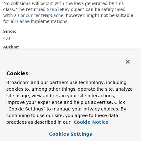
No collisions will occur with the keys generated by this
class. The returned
SimpleKey
object can be safely used
with a
ConcurrentMapCache
, however, might not be suitable
for all
Cache
implementations.
Since:
4.0
Author:
Phillip Webb, Juergen Hoeller, Sebastien Deleuze
See Also:
SimpleKey
CachingConfigurer
Cookies
Broadcom and our partners use technology, including
Constructor Summary
cookies to, among other things, operate the site, analyze
site usage, view and retain your site interactions,
improve your experience and help us advertise. Click
Constructors
“Cookie Settings” to manage your privacy choices. By
Constructor
continuing to use our site, you agree to these data
practices as described in our
Cookie Notice
Description
SimpleKeyGenerator
()
Cookies Settings