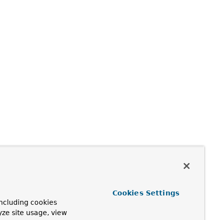
Cookies Settings
ncluding cookies
yze site usage, view