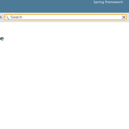
Spring Framework
H:
ce