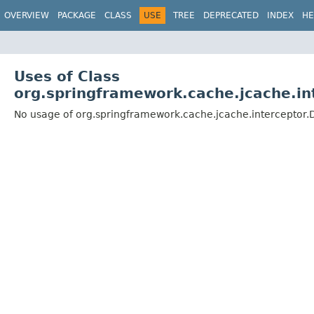
OVERVIEW
PACKAGE
CLASS
USE
TREE
DEPRECATED
INDEX
HE
Uses of Class
org.springframework.cache.jcache.in
No usage of org.springframework.cache.jcache.interceptor