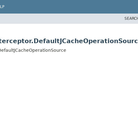
LP
SEARC
terceptor.DefaultJCacheOperationSour
.DefaultJCacheOperationSource