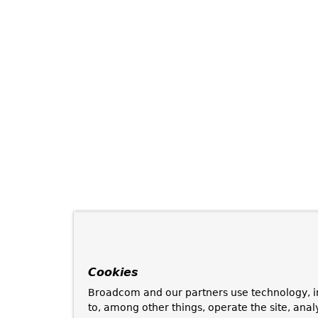
Cookies
Broadcom and our partners use technology, i
to, among other things, operate the site, anal