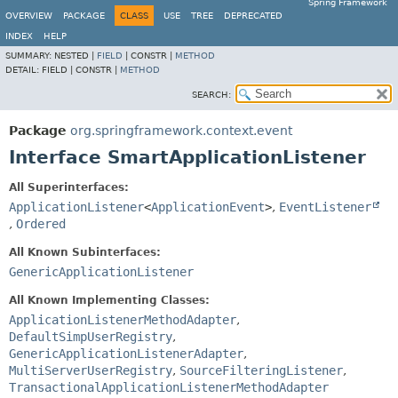
Spring Framework
OVERVIEW
PACKAGE
CLASS
USE
TREE
DEPRECATED
INDEX
HELP
SUMMARY:
NESTED |
FIELD
|
CONSTR |
METHOD
DETAIL:
FIELD |
CONSTR |
METHOD
SEARCH:
Package
org.springframework.context.event
Interface SmartApplicationListener
All Superinterfaces:
ApplicationListener
<
ApplicationEvent
>
,
EventListener
,
Ordered
All Known Subinterfaces:
GenericApplicationListener
All Known Implementing Classes:
ApplicationListenerMethodAdapter
,
DefaultSimpUserRegistry
,
GenericApplicationListenerAdapter
,
MultiServerUserRegistry
,
SourceFilteringListener
,
TransactionalApplicationListenerMethodAdapter