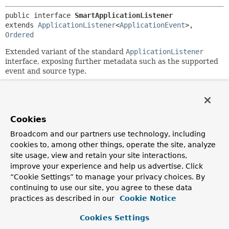
public interface 
SmartApplicationListener
extends 
ApplicationListener
<
ApplicationEvent
>, 
Ordered
Extended variant of the standard
ApplicationListener
interface, exposing further metadata such as the supported
event and source type.
For full introspection of generic event types, consider
implementing the
GenericApplicationListener
interface
instead.
Cookies
Since:
Broadcom and our partners use technology, including
3.0
cookies to, among other things, operate the site, analyze
Author:
site usage, view and retain your site interactions,
Juergen Hoeller
improve your experience and help us advertise. Click
See Also:
“Cookie Settings” to manage your privacy choices. By
continuing to use our site, you agree to these data
GenericApplicationListener
practices as described in our
Cookie Notice
GenericApplicationListenerAdapter
Cookies Settings
Field Summary