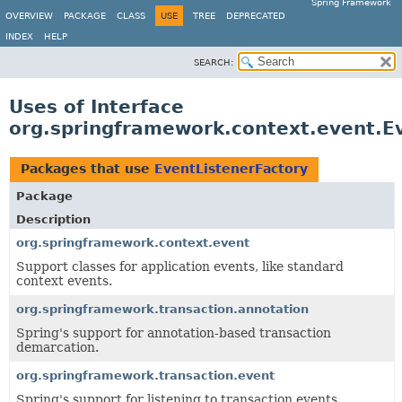
Spring Framework
OVERVIEW
PACKAGE
CLASS
USE
TREE
DEPRECATED
INDEX
HELP
SEARCH:
Uses of Interface
org.springframework.context.event.E
Packages that use
EventListenerFactory
Package
Description
org.springframework.context.event
Support classes for application events, like standard
context events.
org.springframework.transaction.annotation
Spring's support for annotation-based transaction
demarcation.
org.springframework.transaction.event
Spring's support for listening to transaction events.