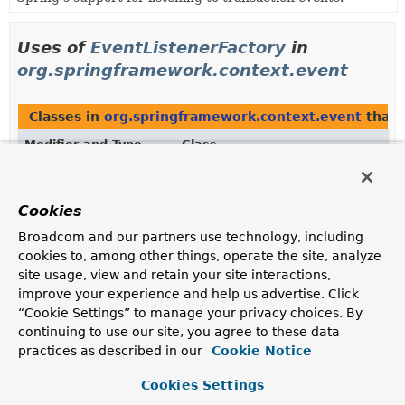
Uses of
EventListenerFactory
in
org.springframework.context.event
Classes in
org.springframework.context.event
that
Modifier and Type
Class
Description
class
DefaultEventListenerFactory
Cookies
Default
EventListenerFactory
implementation that
Broadcom and our partners use technology, including
supports the regular
EventListener
annotation.
cookies to, among other things, operate the site, analyze
site usage, view and retain your site interactions,
improve your experience and help us advertise. Click
Uses of
EventListenerFactory
in
“Cookie Settings” to manage your privacy choices. By
org.springframework.transaction.annotat
continuing to use our site, you agree to these data
practices as described in our
Cookie Notice
Classes in
org.springframework.transaction.annotat
Cookies Settings
Modifier and Type
Class